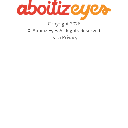
Copyright 2026
© Aboitiz Eyes All Rights Reserved
Data Privacy