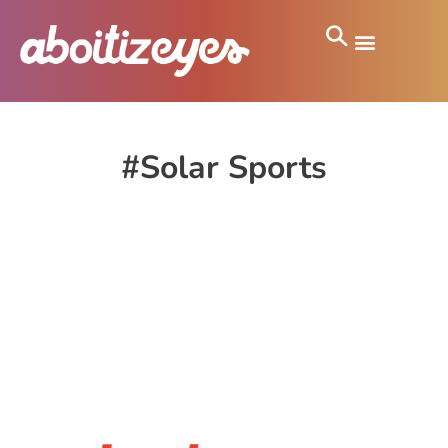
#Solar Sports