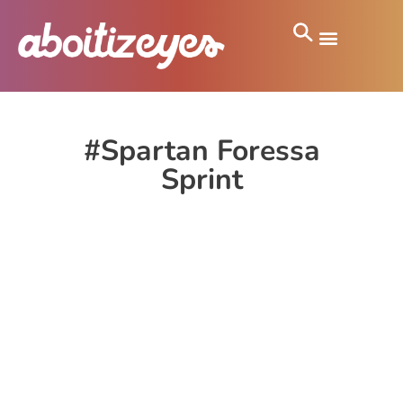
#Spartan Foressa
Sprint