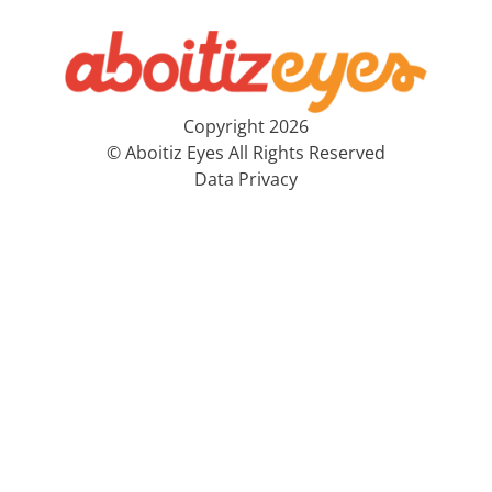
Copyright 2026
© Aboitiz Eyes All Rights Reserved
Data Privacy