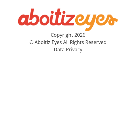
Copyright 2026
© Aboitiz Eyes All Rights Reserved
Data Privacy