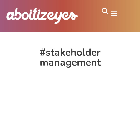
#stakeholder
management