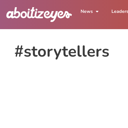
News
Leader
#storytellers