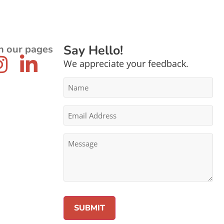
Say Hello!
n our pages
We appreciate your feedback.
Name
*
Email
Address
*
Message