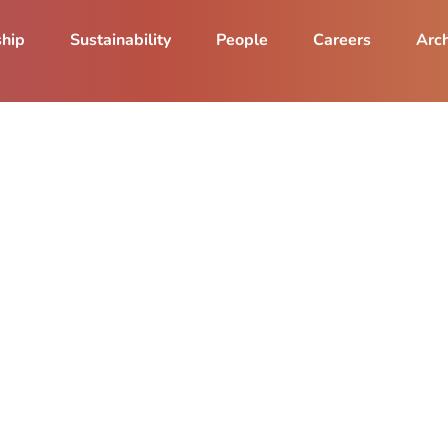
ship
Sustainability
People
Careers
Arch