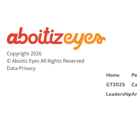
Copyright 2026
© Aboitiz Eyes All Rights Reserved
Data Privacy
Home
Pe
GT2025
Ca
Leadership
Ar