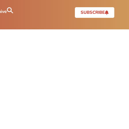
ive
SUBSCRIBE