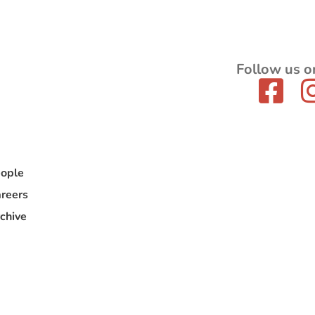
Follow us o
ople
reers
chive