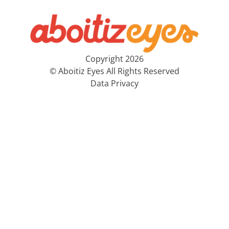
Copyright 2026
© Aboitiz Eyes All Rights Reserved
Data Privacy