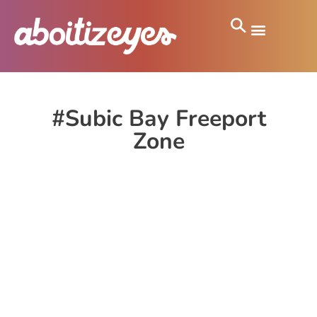
#Subic Bay Freeport
Zone