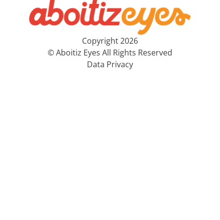
Copyright 2026
© Aboitiz Eyes All Rights Reserved
Data Privacy