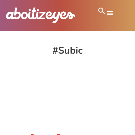
#Subic