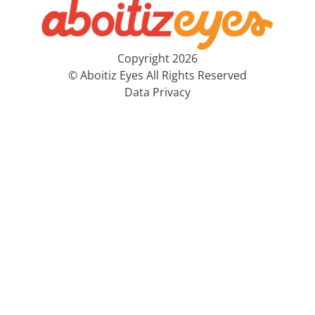
Copyright 2026
© Aboitiz Eyes All Rights Reserved
Data Privacy