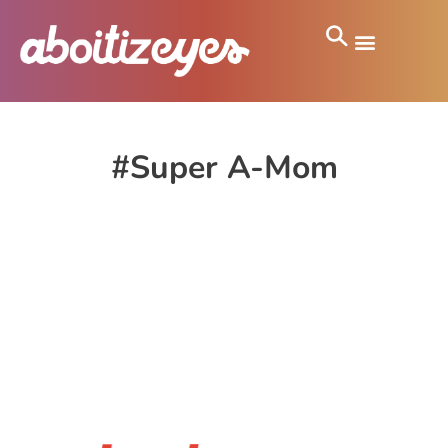
#Super A-Mom