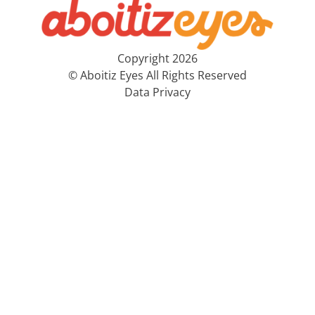
Copyright 2026
© Aboitiz Eyes All Rights Reserved
Data Privacy