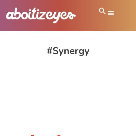
#Synergy