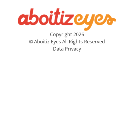
Copyright 2026
© Aboitiz Eyes All Rights Reserved
Data Privacy