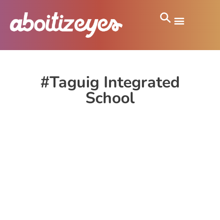
#Taguig Integrated
School