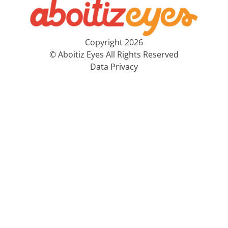
Copyright 2026
© Aboitiz Eyes All Rights Reserved
Data Privacy