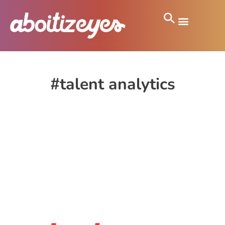
#talent analytics