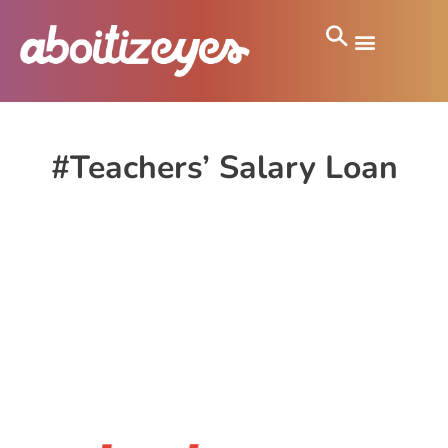
#Teachers’ Salary Loan