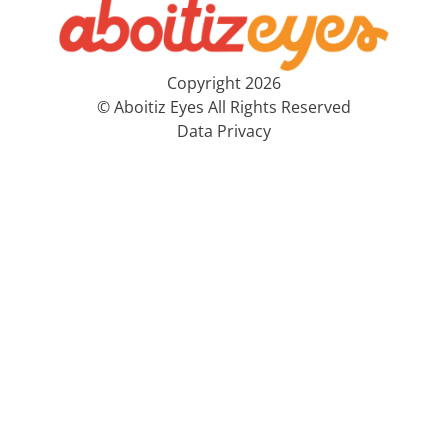
Copyright 2026
© Aboitiz Eyes All Rights Reserved
Data Privacy