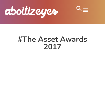
#The Asset Awards
2017