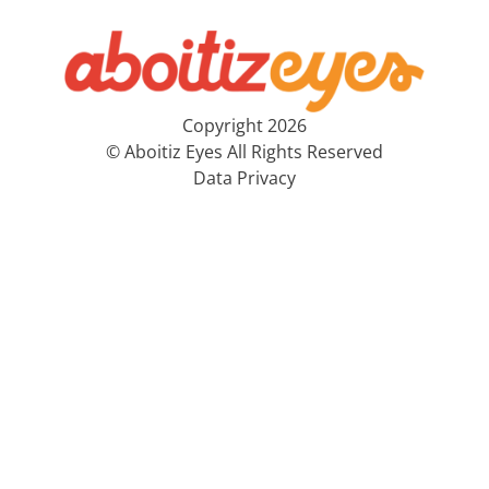
Copyright 2026
© Aboitiz Eyes All Rights Reserved
Data Privacy