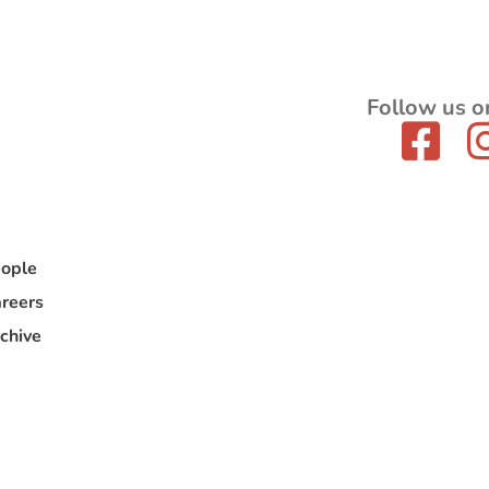
Follow us o
ople
reers
chive