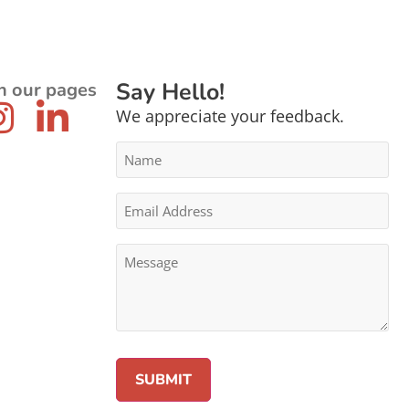
Say Hello!
n our pages
We appreciate your feedback.
Name
*
Email
Address
*
Message