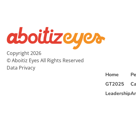
Copyright 2026
© Aboitiz Eyes All Rights Reserved
Data Privacy
Home
Pe
GT2025
Ca
Leadership
Ar