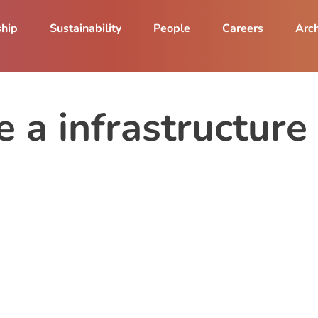
ship
Sustainability
People
Careers
Arch
le a infrastructu