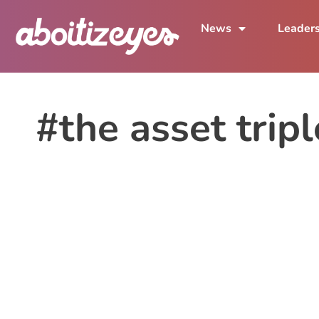
News
Leader
#the asset trip