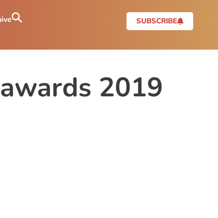
ive
SUBSCRIBE
re awards 2019