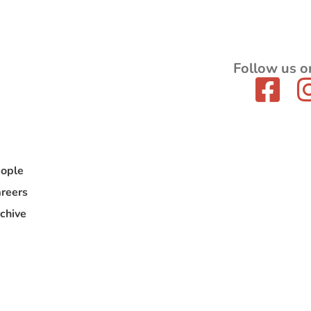
Follow us o
ople
reers
chive