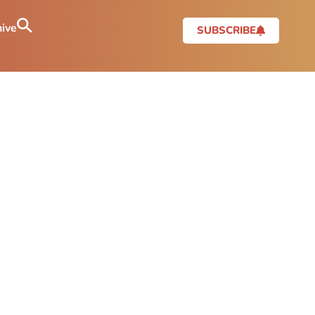
ive
SUBSCRIBE