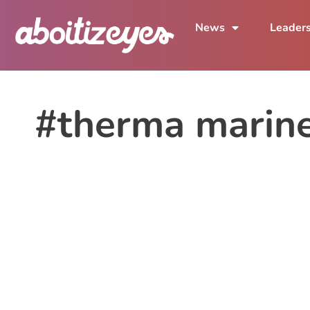
News
Leader
#therma marin