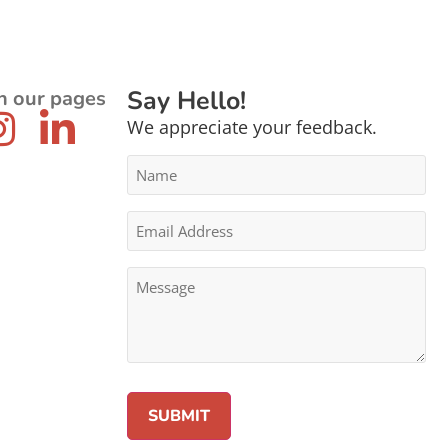
Say Hello!
n our pages
We appreciate your feedback.
Name
*
Email
Address
*
Message