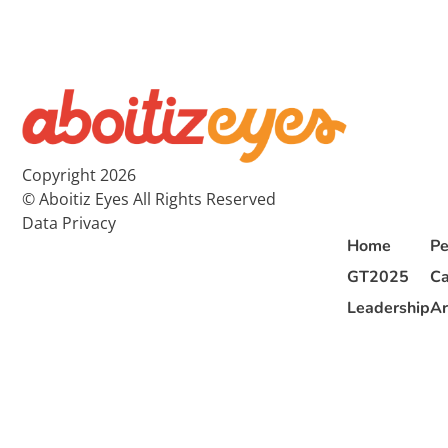
Copyright 2026
© Aboitiz Eyes All Rights Reserved
Data Privacy
Home
Pe
GT2025
Ca
Leadership
Ar