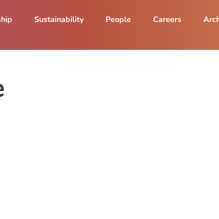
ship
Sustainability
People
Careers
Arch
e