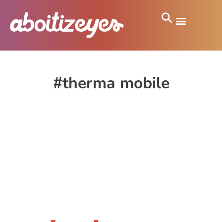
#therma mobile