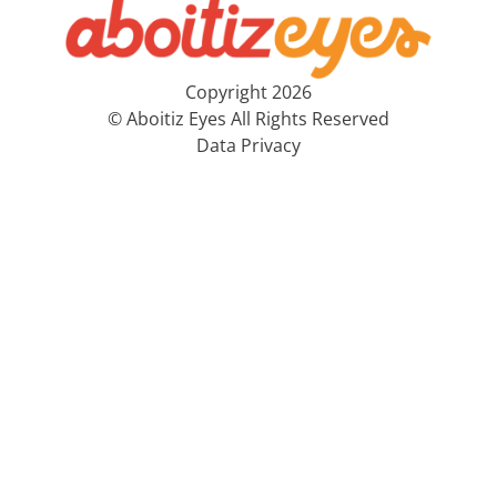
Copyright 2026
© Aboitiz Eyes All Rights Reserved
Data Privacy