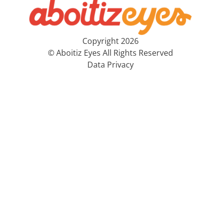
Copyright 2026
© Aboitiz Eyes All Rights Reserved
Data Privacy