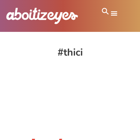
#thici