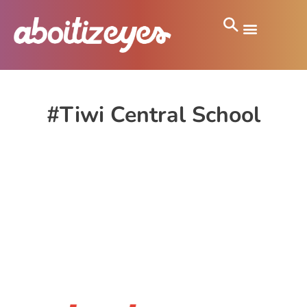
#Tiwi Central School