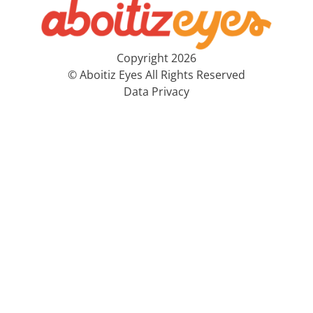
Copyright 2026
© Aboitiz Eyes All Rights Reserved
Data Privacy