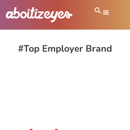
#Top Employer Brand