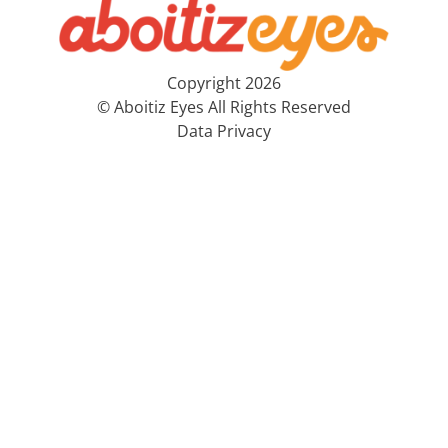
Copyright 2026
© Aboitiz Eyes All Rights Reserved
Data Privacy