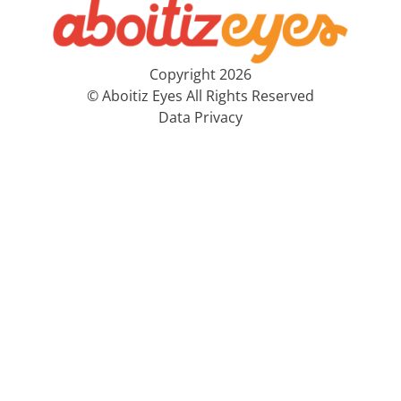
Copyright 2026
© Aboitiz Eyes All Rights Reserved
Data Privacy