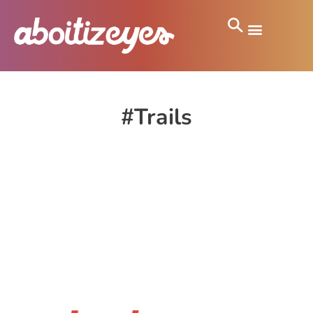
#Trails