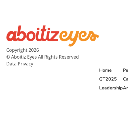
Copyright 2026
© Aboitiz Eyes All Rights Reserved
Data Privacy
Home
Pe
GT2025
Ca
Leadership
Ar