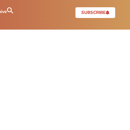
ive
SUBSCRIBE