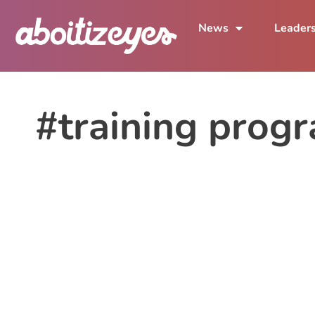
News
Leader
#training prog