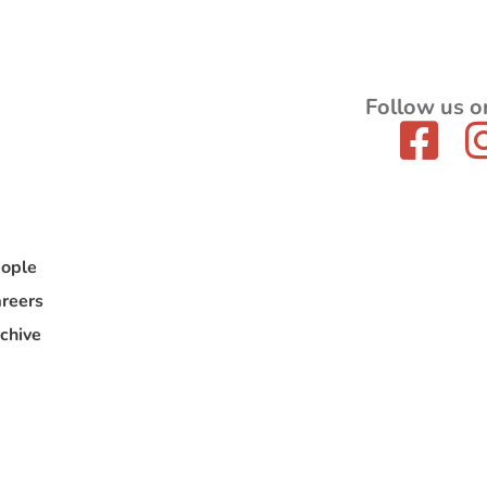
Follow us o
ople
reers
chive