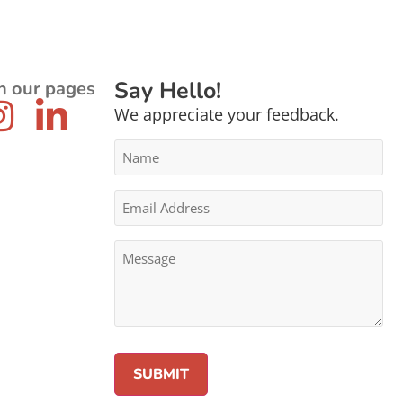
Say Hello!
n our pages
We appreciate your feedback.
Name
*
Email
Address
*
Message