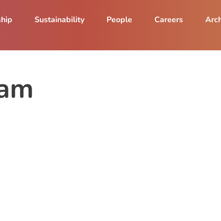
ship
Sustainability
People
Careers
Arch
ram