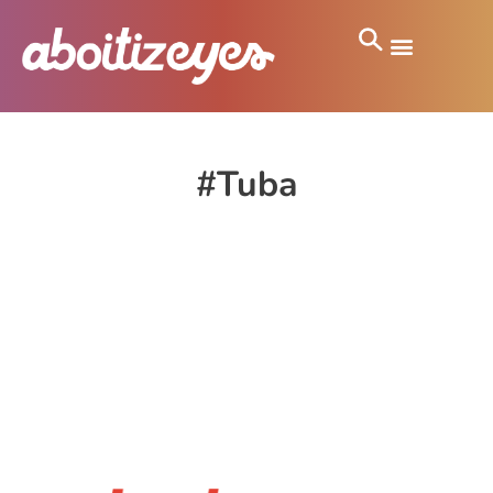
#Tuba