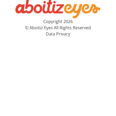
Copyright 2026
© Aboitiz Eyes All Rights Reserved
Data Privacy