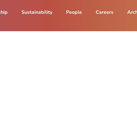
ship
Sustainability
People
Careers
Arch