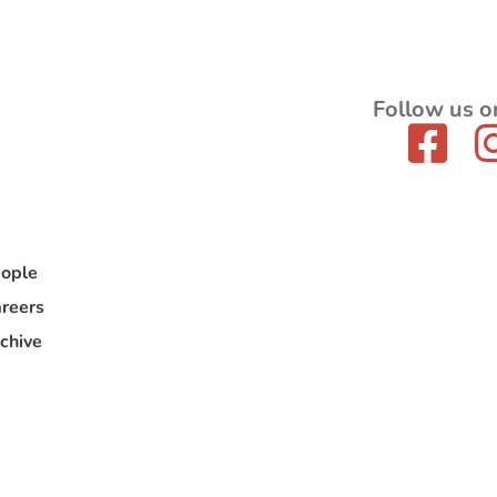
Follow us o
ople
reers
chive