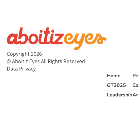
Copyright 2026
© Aboitiz Eyes All Rights Reserved
Data Privacy
Home
Pe
GT2025
Ca
Leadership
Ar