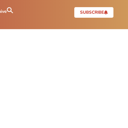
ive
SUBSCRIBE