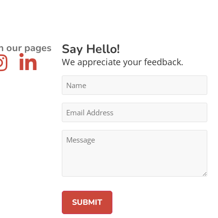
Say Hello!
n our pages
We appreciate your feedback.
Name
*
Email
Address
*
Message