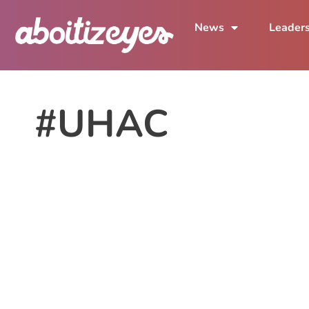
News
Leader
#UHAC