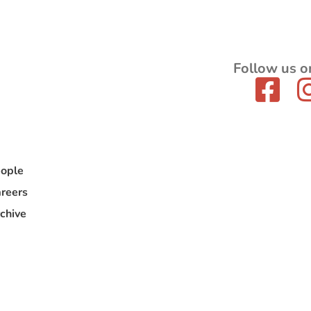
Follow us o
ople
reers
chive