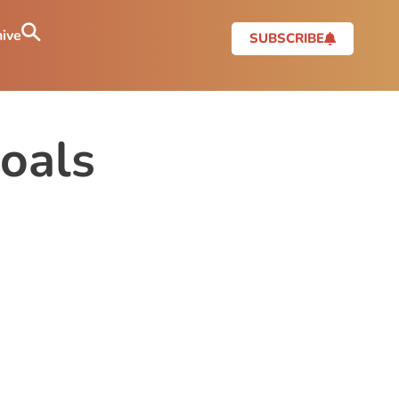
ive
SUBSCRIBE
oals