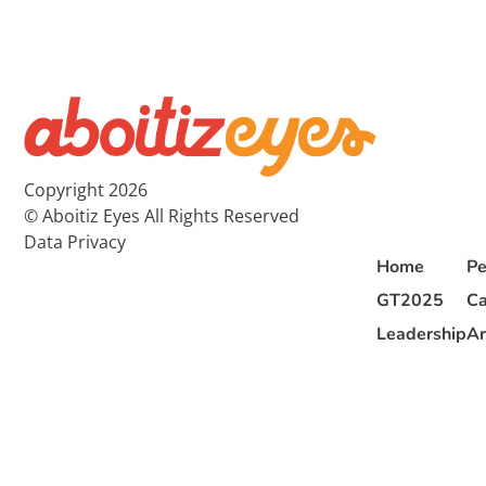
Copyright 2026
© Aboitiz Eyes All Rights Reserved
Data Privacy
Home
Pe
GT2025
Ca
Leadership
Ar