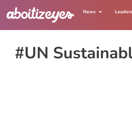
News
Leader
#UN Sustainab