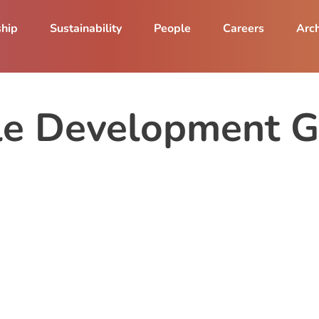
ship
Sustainability
People
Careers
Arch
le Development G