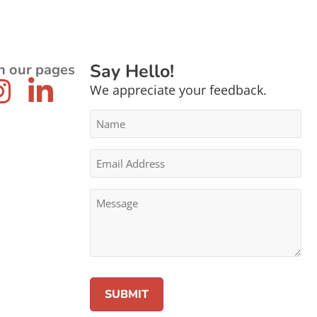
Say Hello!
n our pages
We appreciate your feedback.
Name
*
Email
Address
*
Message