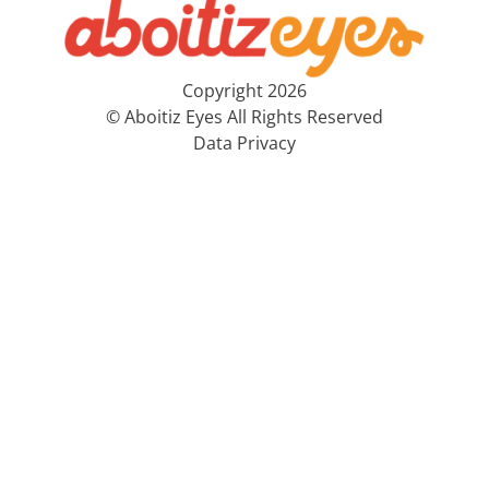
Copyright 2026
© Aboitiz Eyes All Rights Reserved
Data Privacy