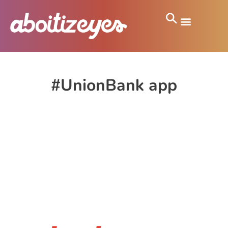
#UnionBank app