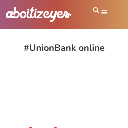
#UnionBank online