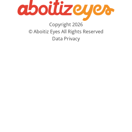
Copyright 2026
© Aboitiz Eyes All Rights Reserved
Data Privacy