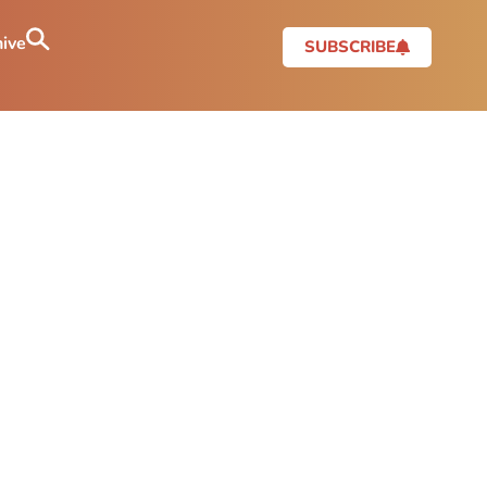
ive
SUBSCRIBE