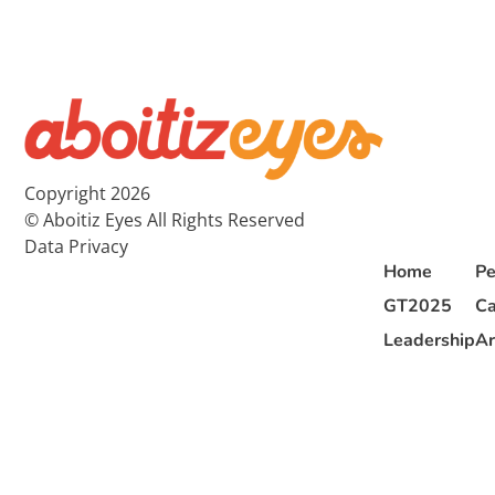
Copyright 2026
© Aboitiz Eyes All Rights Reserved
Data Privacy
Home
Pe
GT2025
Ca
Leadership
Ar