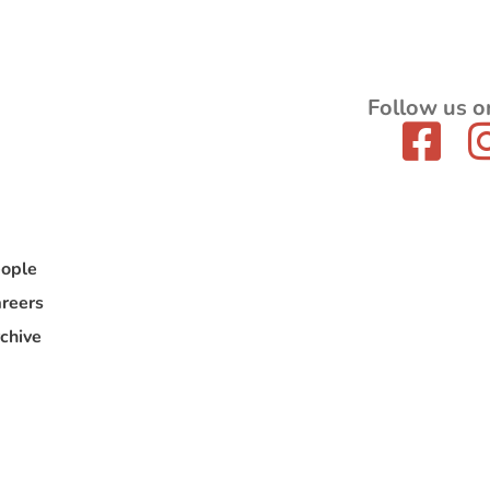
Follow us o
ople
reers
chive