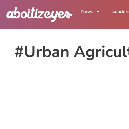
News
Leader
#Urban Agricul