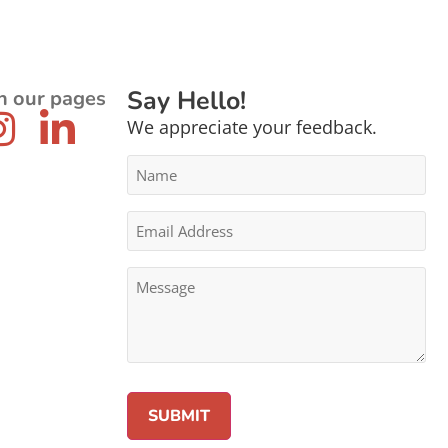
Say Hello!
n our pages
We appreciate your feedback.
Name
*
Email
Address
*
Message