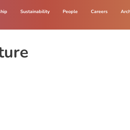
ship
Sustainability
People
Careers
Arch
ture