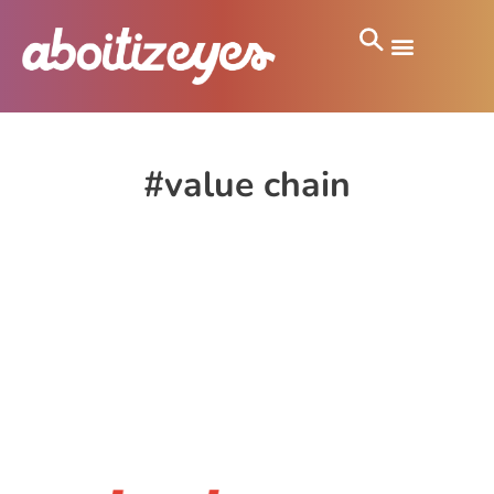
#value chain