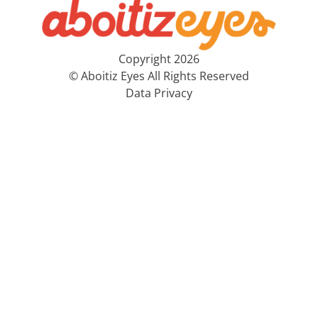
Copyright 2026
© Aboitiz Eyes All Rights Reserved
Data Privacy