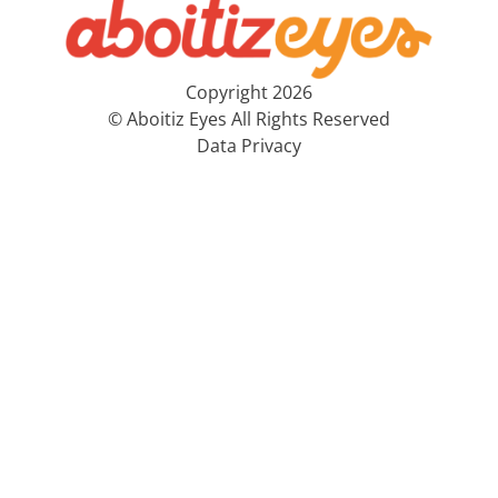
Copyright 2026
© Aboitiz Eyes All Rights Reserved
Data Privacy