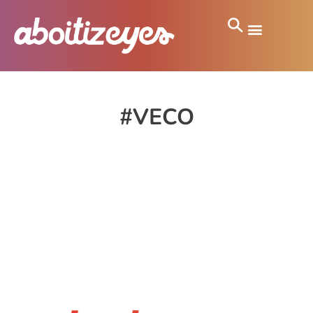
#VECO