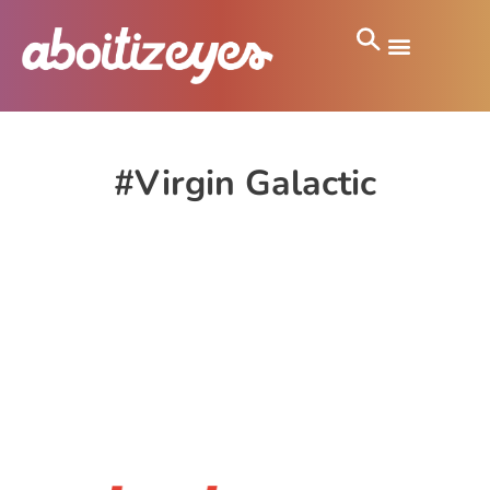
#Virgin Galactic