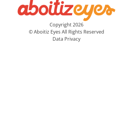
Copyright 2026
© Aboitiz Eyes All Rights Reserved
Data Privacy