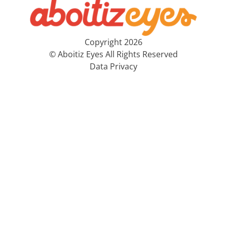
Copyright 2026
© Aboitiz Eyes All Rights Reserved
Data Privacy