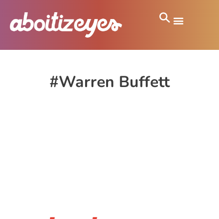
#Warren Buffett