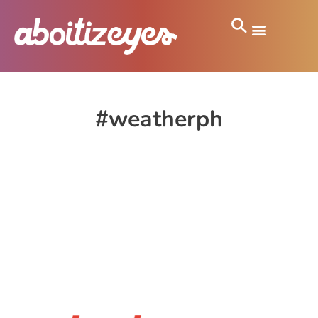
#weatherph