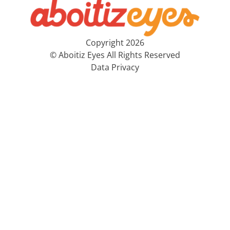
Copyright 2026
© Aboitiz Eyes All Rights Reserved
Data Privacy