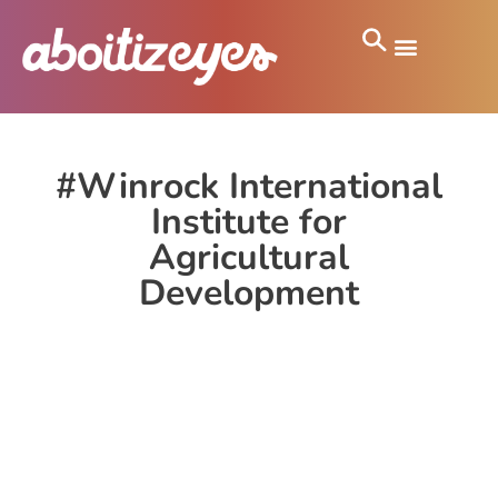
#Winrock International
Institute for
Agricultural
Development