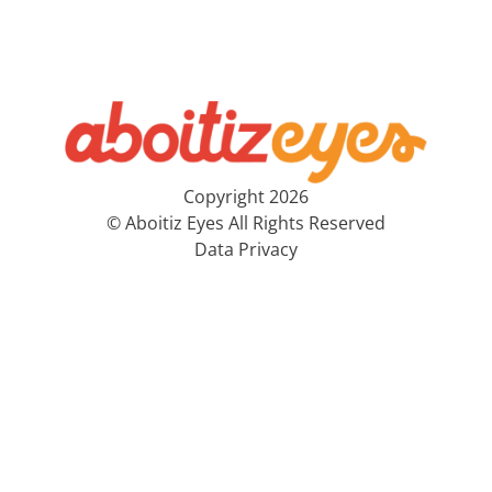
Copyright 2026
© Aboitiz Eyes All Rights Reserved
Data Privacy