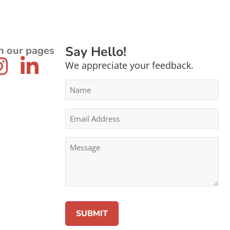
Say Hello!
n our pages
We appreciate your feedback.
Name
*
Email
Address
*
Message