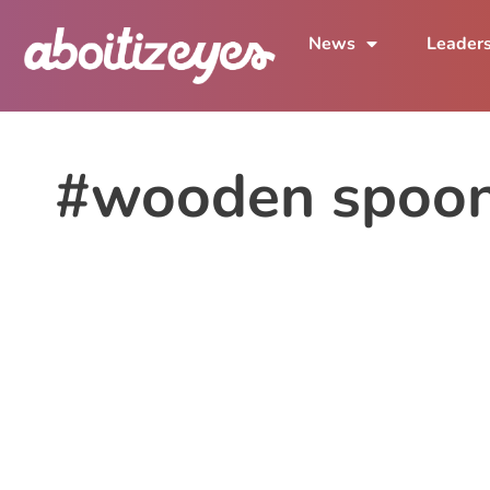
News
Leader
#wooden spoo