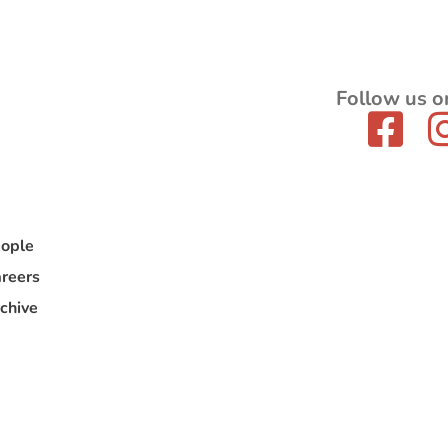
Follow us o
ople
reers
chive