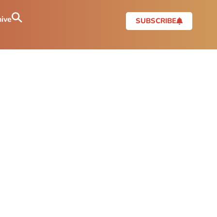
ive
SUBSCRIBE