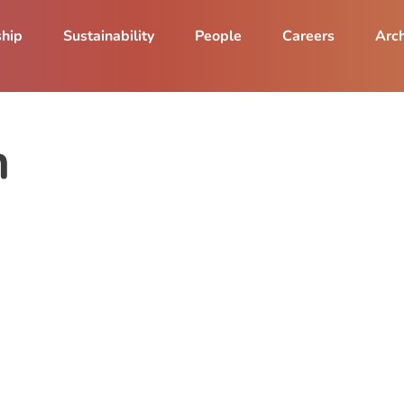
ship
Sustainability
People
Careers
Arch
n