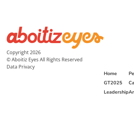
Copyright 2026
© Aboitiz Eyes All Rights Reserved
Data Privacy
Home
Pe
GT2025
Ca
Leadership
Ar