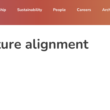
ship
Sustainability
People
Careers
Arch
ture alignment