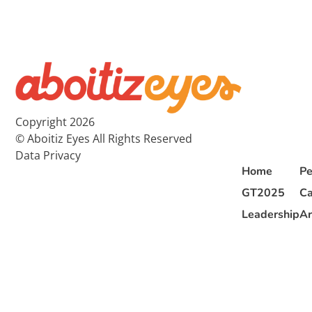
Copyright 2026
© Aboitiz Eyes All Rights Reserved
Data Privacy
Home
Pe
GT2025
Ca
Leadership
Ar