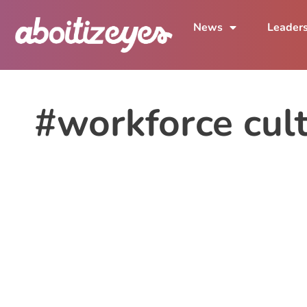
News
Leader
#workforce cul