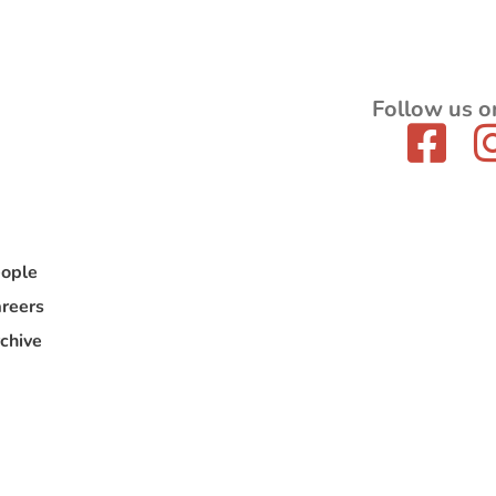
Follow us o
ople
reers
chive