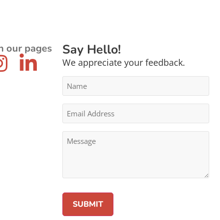
Say Hello!
n our pages
We appreciate your feedback.
Name
*
Email
Address
*
Message