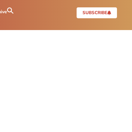
ive
SUBSCRIBE