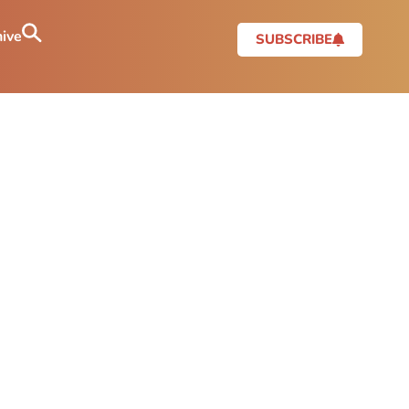
ive
SUBSCRIBE