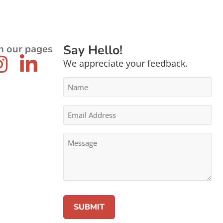
Say Hello!
n our pages
We appreciate your feedback.
Name
*
Email
Address
*
Message