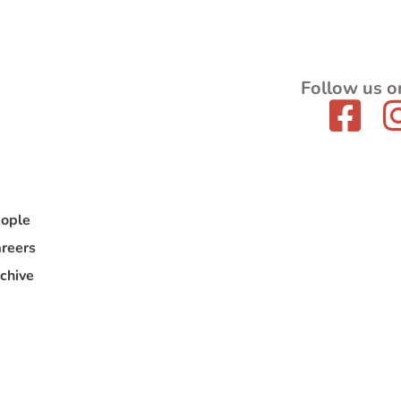
Follow us o
ople
reers
chive