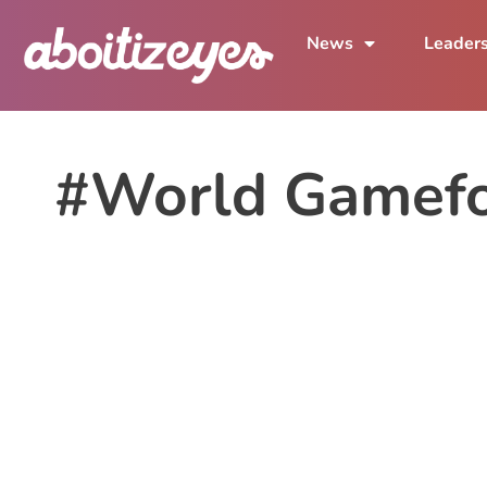
News
Leader
#World Gamef