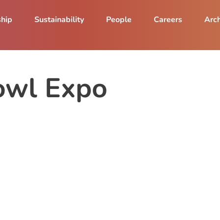
ship
Sustainability
People
Careers
Arch
owl Expo