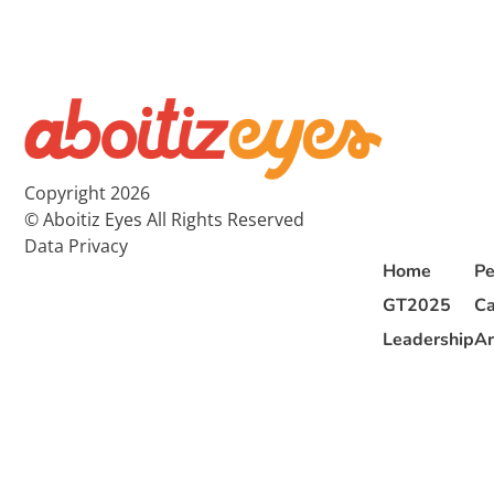
Copyright 2026
© Aboitiz Eyes All Rights Reserved
Data Privacy
Home
Pe
GT2025
Ca
Leadership
Ar