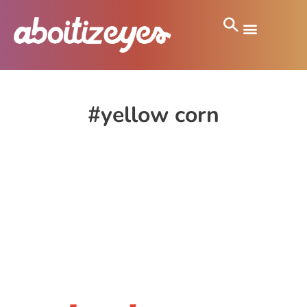
#yellow corn