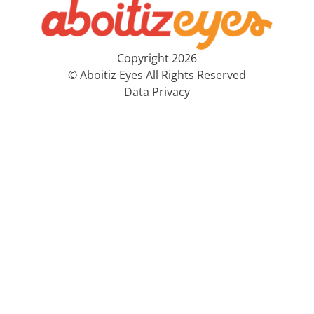
Copyright 2026
© Aboitiz Eyes All Rights Reserved
Data Privacy