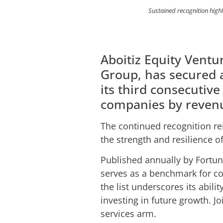
Sustained recognition highli
Aboitiz Equity Ventur
Group, has secured 
its third consecutive
companies by reven
The continued recognition re
the strength and resilience o
Published annually by Fortun
serves as a benchmark for c
the list underscores its abil
investing in future growth. Jo
services arm.