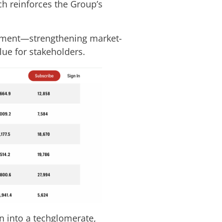
ch reinforces the Group’s
agement—strengthening market-
lue for stakeholders.
n into a techglomerate,