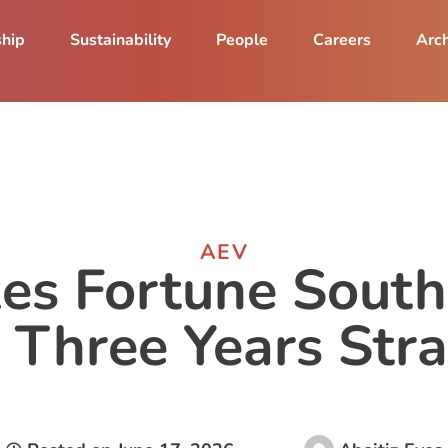
ship
Sustainability
People
Careers
Arch
AEV
s Fortune South
 Three Years Stra