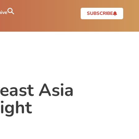
ive
SUBSCRIBE
east Asia
ight