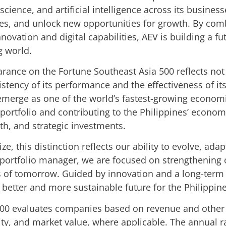
ience, and artificial intelligence across its busines
s, and unlock new opportunities for growth. By comb
nnovation and digital capabilities, AEV is building a f
g world.
rance on the Fortune Southeast Asia 500 reflects not o
stency of its performance and the effectiveness of its
emerge as one of the world’s fastest-growing econom
 portfolio and contributing to the Philippines’ econo
th, and strategic investments.
ze, this distinction reflects our ability to evolve, ad
a portfolio manager, we are focused on strengthening
es of tomorrow. Guided by innovation and a long-term
better and more sustainable future for the Philippine
00 evaluates companies based on revenue and other k
quity, and market value, where applicable. The annual