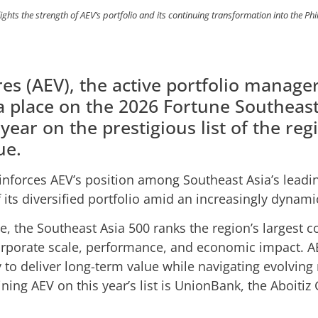
ghts the strength of AEV’s portfolio and its continuing transformation into the Phi
es (AEV), the active portfolio manager
a place on the 2026 Fortune Southeast
 year on the prestigious list of the reg
ue.
inforces AEV’s position among Southeast Asia’s leadin
f its diversified portfolio amid an increasingly dyna
e, the Southeast Asia 500 ranks the region’s largest
orporate scale, performance, and economic impact. A
ity to deliver long-term value while navigating evolvin
ining AEV on this year’s list is UnionBank, the Aboiti