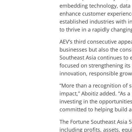
embedding technology, data sc
enhance customer experience
established industries with i
to thrive in a rapidly changin
AEV’s third consecutive appea
businesses but also the consi
Southeast Asia continues to 
focused on strengthening its
innovation, responsible grow
“More than a recognition of si
impact,” Aboitiz added. “As 
investing in the opportuniti
committed to helping build a 
The Fortune Southeast Asia 5
including profits, assets, e