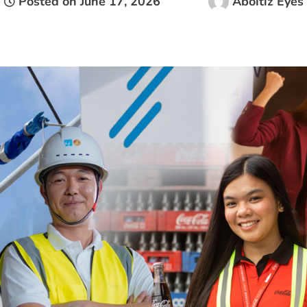
Posted on
June 17, 2026
Aboitiz Eyes