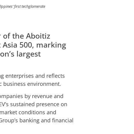
lippines’ first techglomerate
 of the Aboitiz
 Asia 500, marking
ion’s largest
g enterprises and reflects
mic business environment.
 companies by revenue and
EV’s sustained presence on
g market conditions and
z Group’s banking and financial