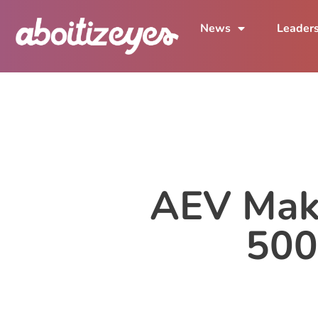
News
Leader
AEV Make
500