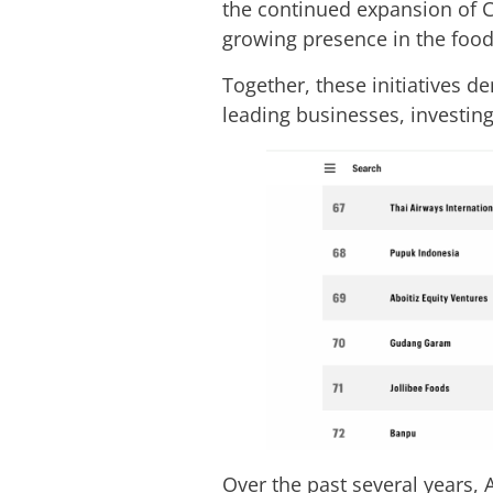
the continued expansion of C
growing presence in the food
Together, these initiatives 
leading businesses, investing
Over the past several years, 