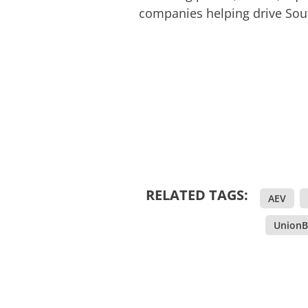
companies helping drive Sou
RELATED TAGS:
AEV
,
,
UnionB