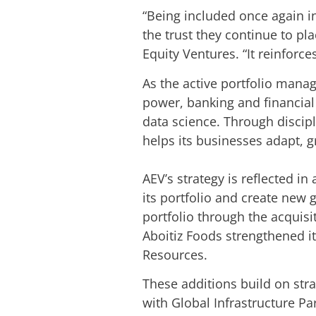
“Being included once again in
the trust they continue to pla
Equity Ventures. “It reinforce
As the active portfolio manag
power, banking and financial 
data science. Through discipl
helps its businesses adapt, 
AEV’s strategy is reflected i
its portfolio and create new
portfolio through the acquis
Aboitiz Foods strengthened i
Resources.
These additions build on stra
with Global Infrastructure Pa