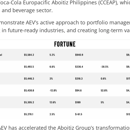
oca-Cola Europacific Aboitiz Philippines (CCEAP), whi
 and beverage sector.
demonstrate AEV’s active approach to portfolio man
 in future-ready industries, and creating long-term va
AEV has accelerated the Aboitiz Group’s transformatio