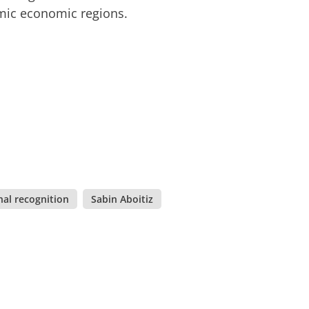
amic economic regions.
nal recognition
,
Sabin Aboitiz