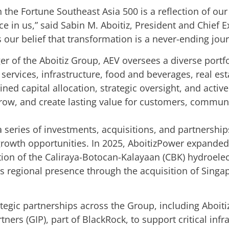
 the Fortune Southeast Asia 500 is a reflection of our
ce in us,” said Sabin M. Aboitiz, President and Chief E
s our belief that transformation is a never-ending jou
er of the Aboitiz Group, AEV oversees a diverse port
services, infrastructure, food and beverages, real es
ined capital allocation, strategic oversight, and act
grow, and create lasting value for customers, commun
n a series of investments, acquisitions, and partnershi
 growth opportunities. In 2025, AboitizPower expande
ition of the Caliraya-Botocan-Kalayaan (CBK) hydroele
ts regional presence through the acquisition of Sin
tegic partnerships across the Group, including Aboitiz
rtners (GIP), part of BlackRock, to support critical in