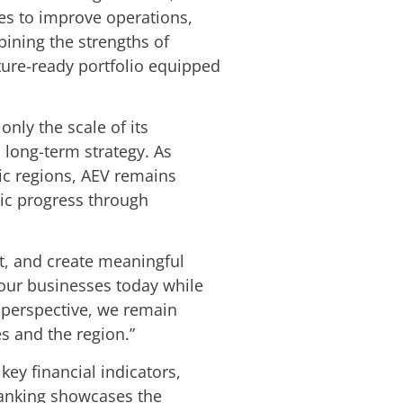
ses to improve operations,
ining the strengths of
uture-ready portfolio equipped
nly the scale of its
 long-term strategy. As
ic regions, AEV remains
mic progress through
apt, and create meaningful
 our businesses today while
 perspective, we remain
s and the region.”
ey financial indicators,
 ranking showcases the