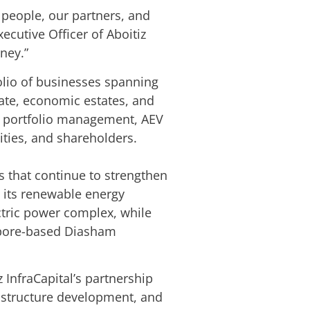
 people, our partners, and
xecutive Officer of Aboitiz
rney.”
folio of businesses spanning
tate, economic estates, and
ive portfolio management, AEV
ities, and shareholders.
ps that continue to strengthen
d its renewable energy
ctric power complex, while
gapore-based Diasham
 InfraCapital’s partnership
frastructure development, and