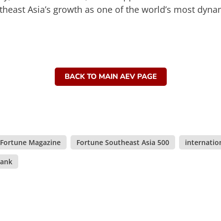
theast Asia’s growth as one of the world’s most dyn
BACK TO MAIN AEV PAGE
Fortune Magazine
,
Fortune Southeast Asia 500
,
internatio
ank