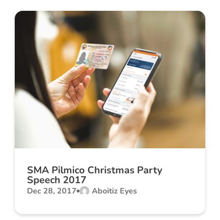
SMA Pilmico Christmas Party
Speech 2017
Dec 28, 2017
Aboitiz Eyes