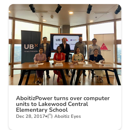
AboitizPower turns over computer
units to Lakewood Central
Elementary School
Dec 28, 2017
Aboitiz Eyes