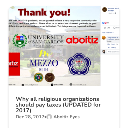
Why all religious organizations
should pay taxes (UPDATED for
2017)
Dec 28, 2017
Aboitiz Eyes