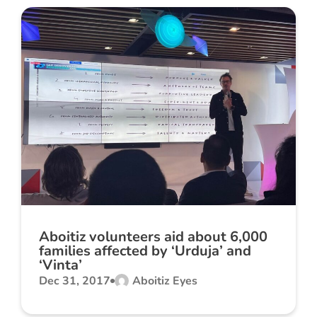
Aboitiz volunteers aid about 6,000
families affected by ‘Urduja’ and
‘Vinta’
Dec 31, 2017
Aboitiz Eyes