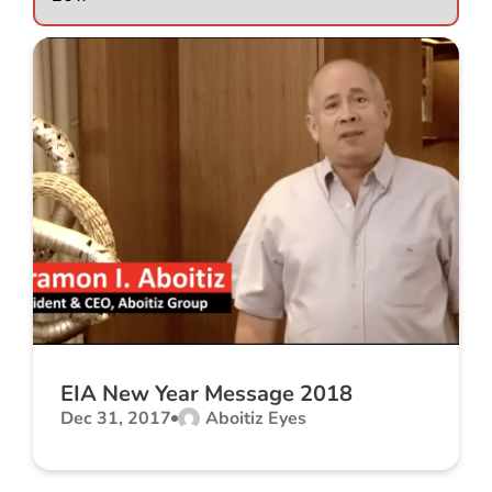
EIA New Year Message 2018
Dec 31, 2017
Aboitiz Eyes