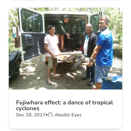
Fujiwhara effect: a dance of tropical
cyclones
Dec 28, 2017
Aboitiz Eyes