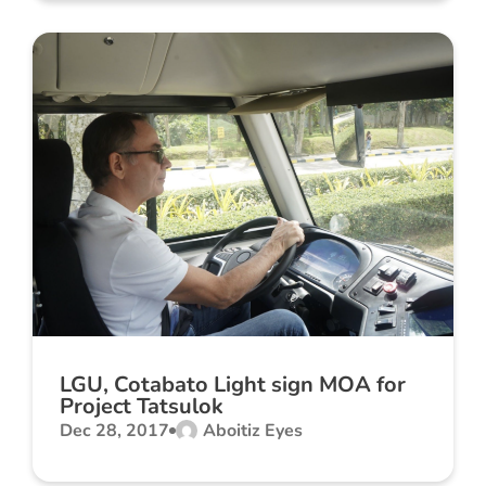
LGU, Cotabato Light sign MOA for
Project Tatsulok
Dec 28, 2017
Aboitiz Eyes