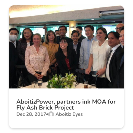
AboitizPower, partners ink MOA for
Fly Ash Brick Project
Dec 28, 2017
Aboitiz Eyes