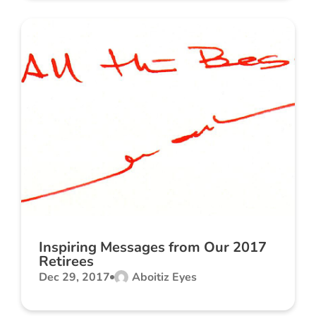
Inspiring Messages from Our 2017
Retirees
Dec 29, 2017
Aboitiz Eyes