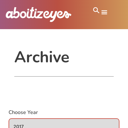
Archive
Choose Year