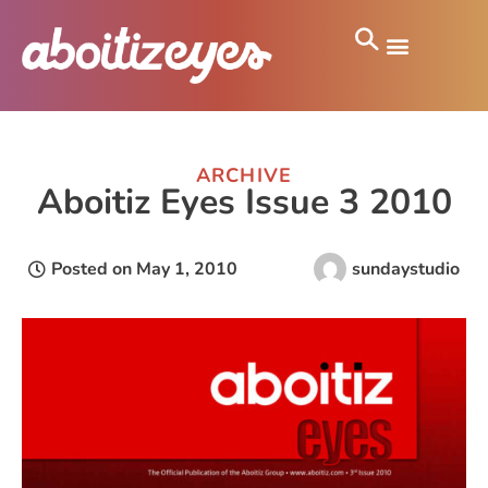
ARCHIVE
Aboitiz Eyes Issue 3 2010
Posted on
May 1, 2010
sundaystudio