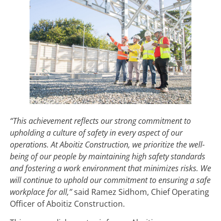
“This achievement reflects our strong commitment to
upholding a culture of safety in every aspect of our
operations. At Aboitiz Construction, we prioritize the well-
being of our people by maintaining high safety standards
and fostering a work environment that minimizes risks. We
will continue to uphold our commitment to ensuring a safe
workplace for all,”
said Ramez Sidhom, Chief Operating
Officer of Aboitiz Construction.