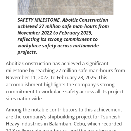
SAFETY MILESTONE. Aboitiz Construction
achieved 27 million safe man-hours from
November 2022 to February 2025,
reflecting its strong commitment to
workplace safety across nationwide
projects.
Aboitiz Construction has achieved a significant
milestone by reaching 27 million safe man-hours from
November 11, 2022, to February 28, 2025. This
accomplishment highlights the company’s strong
commitment to workplace safety across all its project
sites nationwide.
Among the notable contributors to this achievement
are the company’s shipbuilding project for Tsuneishi
Heavy Industries in Balamban, Cebu, which recorded
10.8 million safe man-hours, and the maintenance