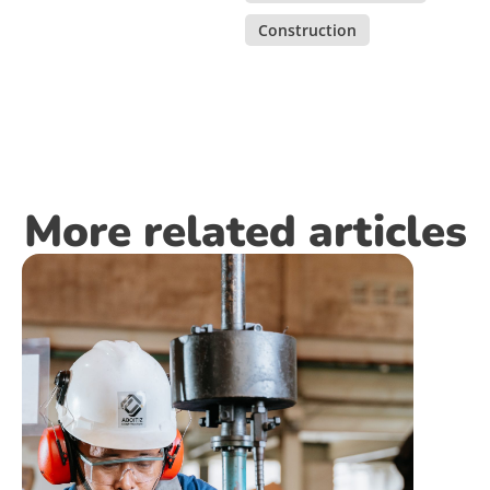
Construction
More related articles