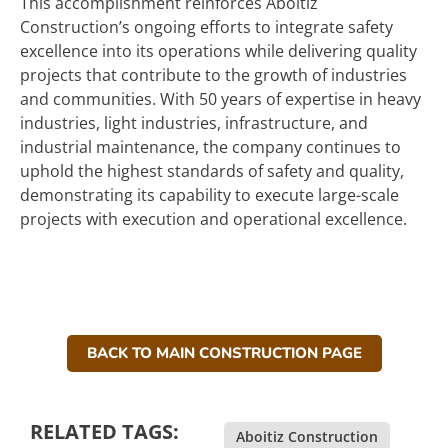
This accomplishment reinforces Aboitiz
Construction’s ongoing efforts to integrate safety
excellence into its operations while delivering quality
projects that contribute to the growth of industries
and communities. With 50 years of expertise in heavy
industries, light industries, infrastructure, and
industrial maintenance, the company continues to
uphold the highest standards of safety and quality,
demonstrating its capability to execute large-scale
projects with execution and operational excellence.
BACK TO MAIN CONSTRUCTION PAGE
RELATED TAGS:
Aboitiz Construction
,