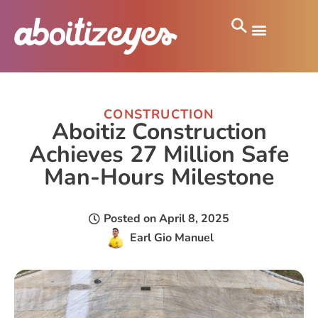
CONSTRUCTION
Aboitiz Construction
Achieves 27 Million Safe
Man-Hours Milestone
Posted on
April 8, 2025
Earl Gio Manuel