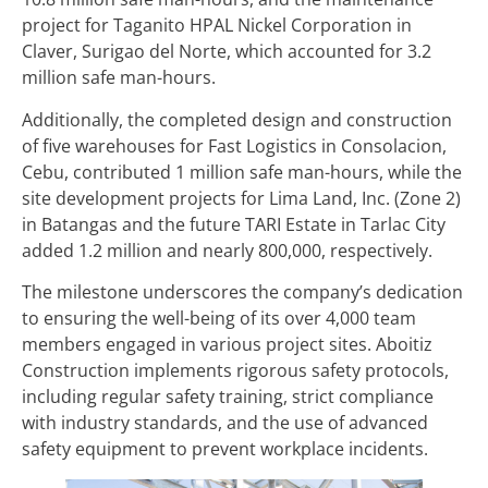
project for Taganito HPAL Nickel Corporation in
Claver, Surigao del Norte, which accounted for 3.2
million safe man-hours.
Additionally, the completed design and construction
of five warehouses for Fast Logistics in Consolacion,
Cebu, contributed 1 million safe man-hours, while the
site development projects for Lima Land, Inc. (Zone 2)
in Batangas and the future TARI Estate in Tarlac City
added 1.2 million and nearly 800,000, respectively.
The milestone underscores the company’s dedication
to ensuring the well-being of its over 4,000 team
members engaged in various project sites. Aboitiz
Construction implements rigorous safety protocols,
including regular safety training, strict compliance
with industry standards, and the use of advanced
safety equipment to prevent workplace incidents.