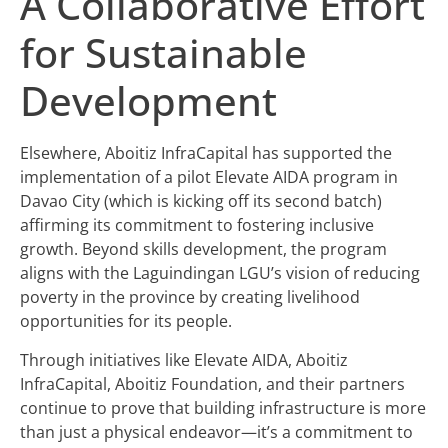
A Collaborative Effort
for Sustainable
Development
Elsewhere, Aboitiz InfraCapital has supported the
implementation of a pilot Elevate AIDA program in
Davao City (which is kicking off its second batch)
affirming its commitment to fostering inclusive
growth. Beyond skills development, the program
aligns with the Laguindingan LGU’s vision of reducing
poverty in the province by creating livelihood
opportunities for its people.
Through initiatives like Elevate AIDA, Aboitiz
InfraCapital, Aboitiz Foundation, and their partners
continue to prove that building infrastructure is more
than just a physical endeavor—it’s a commitment to