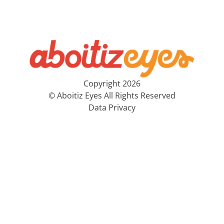
Copyright 2026
© Aboitiz Eyes All Rights Reserved
Data Privacy