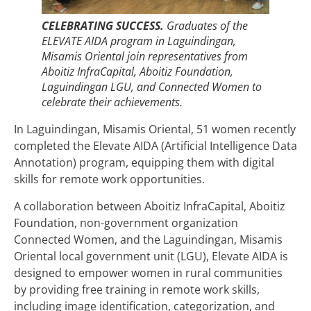
CELEBRATING SUCCESS.
Graduates of the
ELEVATE AIDA program in Laguindingan,
Misamis Oriental join representatives from
Aboitiz InfraCapital, Aboitiz Foundation,
Laguindingan LGU, and Connected Women to
celebrate their achievements.
In Laguindingan, Misamis Oriental, 51 women recently
completed the Elevate AIDA (Artificial Intelligence Data
Annotation) program, equipping them with digital
skills for remote work opportunities.
A collaboration between Aboitiz InfraCapital, Aboitiz
Foundation, non-government organization
Connected Women, and the Laguindingan, Misamis
Oriental local government unit (LGU), Elevate AIDA is
designed to empower women in rural communities
by providing free training in remote work skills,
including image identification, categorization, and