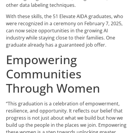
other data labeling techniques.
With these skills, the 51 Elevate AIDA graduates, who
were recognized in a ceremony on February 7, 2025,
can now seize opportunities in the growing AI
industry while staying close to their families. One
graduate already has a guaranteed job offer.
Empowering
Communities
Through Women
“This graduation is a celebration of empowerment,
resilience, and opportunity. It reflects our belief that
progress is not just about what we build but how we
build up the people in the places we join. Empowering
these women is a step towards unlocking greater