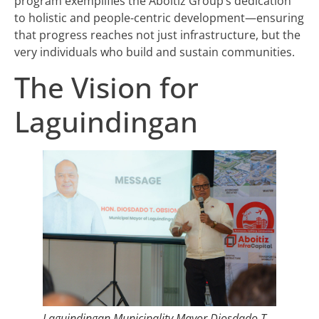
program exemplifies the Aboitiz Group’s dedication
to holistic and people-centric development—ensuring
that progress reaches not just infrastructure, but the
very individuals who build and sustain communities.
The Vision for
Laguindingan
Laguindingan Municipality Mayor Diosdado T.