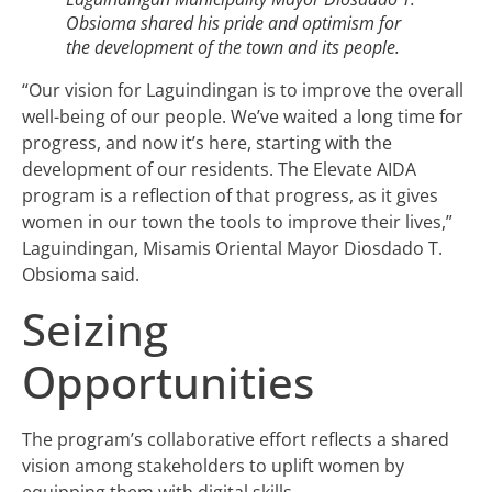
Obsioma shared his pride and optimism for
the development of the town and its people.
“Our vision for Laguindingan is to improve the overall
well-being of our people. We’ve waited a long time for
progress, and now it’s here, starting with the
development of our residents. The Elevate AIDA
program is a reflection of that progress, as it gives
women in our town the tools to improve their lives,”
Laguindingan, Misamis Oriental Mayor Diosdado T.
Obsioma said.
Seizing
Opportunities
The program’s collaborative effort reflects a shared
vision among stakeholders to uplift women by
equipping them with digital skills.