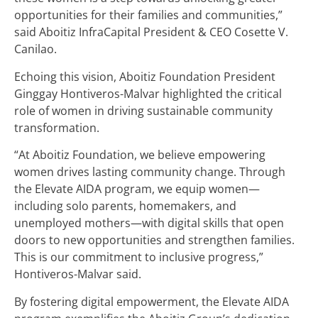
opportunities for their families and communities,”
said Aboitiz InfraCapital President & CEO Cosette V.
Canilao.
Echoing this vision, Aboitiz Foundation President
Ginggay Hontiveros-Malvar highlighted the critical
role of women in driving sustainable community
transformation.
“At Aboitiz Foundation, we believe empowering
women drives lasting community change. Through
the Elevate AIDA program, we equip women—
including solo parents, homemakers, and
unemployed mothers—with digital skills that open
doors to new opportunities and strengthen families.
This is our commitment to inclusive progress,”
Hontiveros-Malvar said.
By fostering digital empowerment, the Elevate AIDA