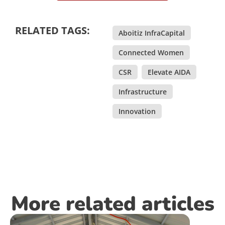
RELATED TAGS:
Aboitiz InfraCapital
,
Connected Women
,
CSR
,
Elevate AIDA
,
Infrastructure
,
Innovation
More related articles