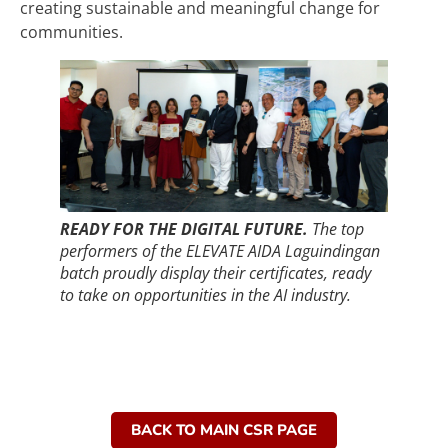
creating sustainable and meaningful change for
communities.
READY FOR THE DIGITAL FUTURE.
The top
performers of the ELEVATE AIDA Laguindingan
batch proudly display their certificates, ready
to take on opportunities in the AI industry.
BACK TO MAIN CSR PAGE