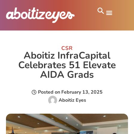
CSR
Aboitiz InfraCapital
Celebrates 51 Elevate
AIDA Grads
Posted on
February 13, 2025
Aboitiz Eyes