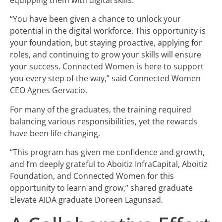
“You have been given a chance to unlock your
potential in the digital workforce. This opportunity is
your foundation, but staying proactive, applying for
roles, and continuing to grow your skills will ensure
your success. Connected Women is here to support
you every step of the way,” said Connected Women
CEO Agnes Gervacio.
For many of the graduates, the training required
balancing various responsibilities, yet the rewards
have been life-changing.
“This program has given me confidence and growth,
and I’m deeply grateful to Aboitiz InfraCapital, Aboitiz
Foundation, and Connected Women for this
opportunity to learn and grow,” shared graduate
Elevate AIDA graduate Doreen Lagunsad.