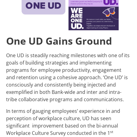
One UD Gains Ground
One UD is steadily reaching milestones with one of its
goals of building strategies and implementing
programs for employee productivity, engagement
and retention using a cohesive approach. ‘One UD’ is
consciously and consistently being injected and
exemplified in both Bank-wide and inter and intra-
tribe collaborative programs and communications.
In terms of gauging employees’ experience in and
perception of workplace culture, UD has seen
significant improvement based on the bi-annual
st
Workplace Culture Survey conducted in the 1