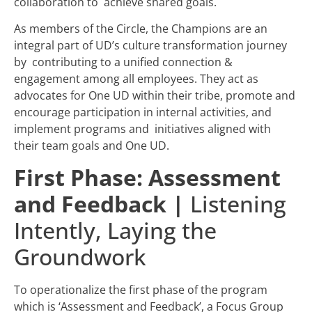
collaboration to achieve shared goals.
As members of the Circle, the Champions are an
integral part of UD’s culture transformation journey
by contributing to a unified connection &
engagement among all employees. They act as
advocates for One UD within their tribe, promote and
encourage participation in internal activities, and
implement programs and initiatives aligned with
their team goals and One UD.
First Phase: Assessment
and Feedback
|
Listening
Intently, Laying the
Groundwork
To operationalize the first phase of the program
which is ‘Assessment and Feedback’, a Focus Group