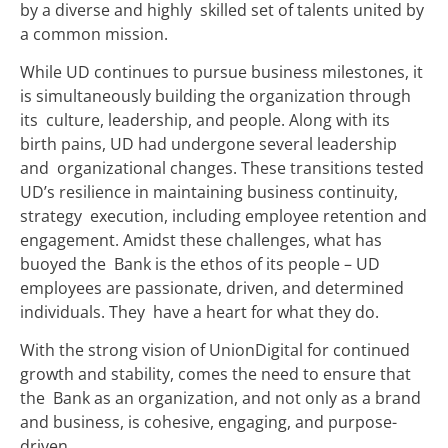
by a diverse and highly skilled set of talents united by
a common mission.
While UD continues to pursue business milestones, it
is simultaneously building the organization through
its culture, leadership, and people. Along with its
birth pains, UD had undergone several leadership
and organizational changes. These transitions tested
UD’s resilience in maintaining business continuity,
strategy execution, including employee retention and
engagement. Amidst these challenges, what has
buoyed the Bank is the ethos of its people – UD
employees are passionate, driven, and determined
individuals. They have a heart for what they do.
With the strong vision of UnionDigital for continued
growth and stability, comes the need to ensure that
the Bank as an organization, and not only as a brand
and business, is cohesive, engaging, and purpose-
driven.