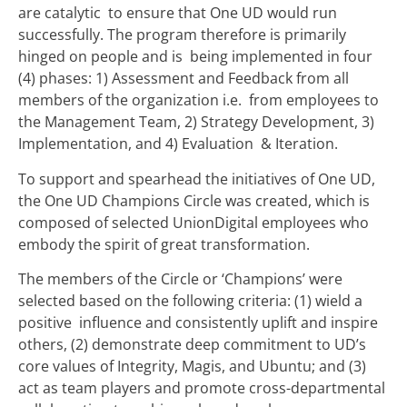
are catalytic to ensure that One UD would run
successfully. The program therefore is primarily
hinged on people and is being implemented in four
(4) phases: 1) Assessment and Feedback from all
members of the organization i.e. from employees to
the Management Team, 2) Strategy Development, 3)
Implementation, and 4) Evaluation & Iteration.
To support and spearhead the initiatives of One UD,
the One UD Champions Circle was created, which is
composed of selected UnionDigital employees who
embody the spirit of great transformation.
The members of the Circle or ‘Champions’ were
selected based on the following criteria: (1) wield a
positive influence and consistently uplift and inspire
others, (2) demonstrate deep commitment to UD’s
core values of Integrity, Magis, and Ubuntu; and (3)
act as team players and promote cross-departmental