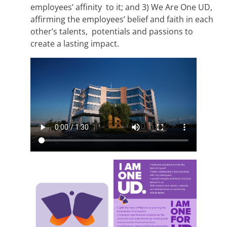
employees’ affinity to it; and 3) We Are One UD,
affirming the employees’ belief and faith in each
other’s talents, potentials and passions to
create a lasting impact.