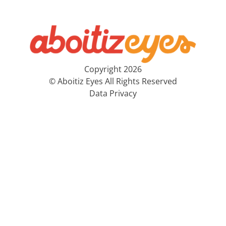
Copyright 2026
© Aboitiz Eyes All Rights Reserved
Data Privacy