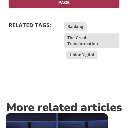
PAGE
RELATED TAGS:
Banking
,
The Great
Transformation
,
UnionDigital
More related articles