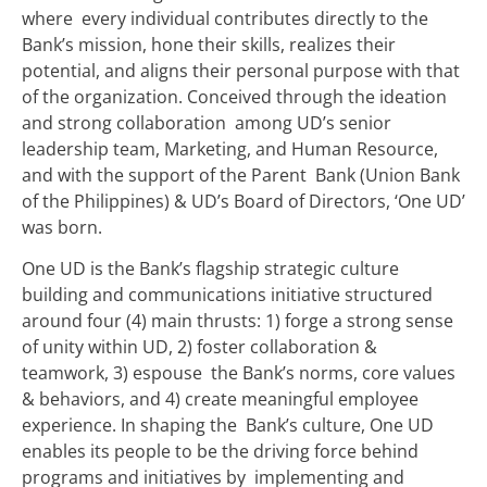
where every individual contributes directly to the
Bank’s mission, hone their skills, realizes their
potential, and aligns their personal purpose with that
of the organization. Conceived through the ideation
and strong collaboration among UD’s senior
leadership team, Marketing, and Human Resource,
and with the support of the Parent Bank (Union Bank
of the Philippines) & UD’s Board of Directors, ‘One UD’
was born.
One UD is the Bank’s flagship strategic culture
building and communications initiative structured
around four (4) main thrusts: 1) forge a strong sense
of unity within UD, 2) foster collaboration &
teamwork, 3) espouse the Bank’s norms, core values
& behaviors, and 4) create meaningful employee
experience. In shaping the Bank’s culture, One UD
enables its people to be the driving force behind
programs and initiatives by implementing and