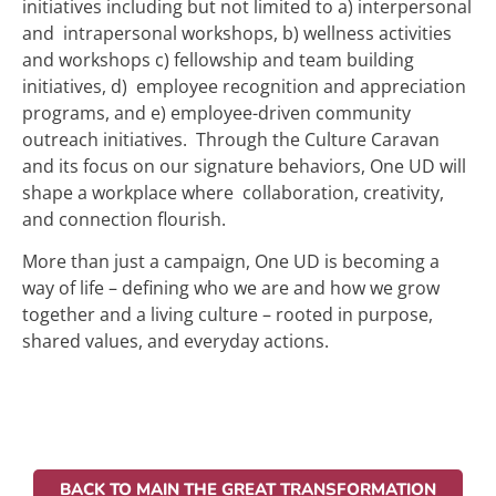
initiatives including but not limited to a) interpersonal
and intrapersonal workshops, b) wellness activities
and workshops c) fellowship and team building
initiatives, d) employee recognition and appreciation
programs, and e) employee-driven community
outreach initiatives. Through the Culture Caravan
and its focus on our signature behaviors, One UD will
shape a workplace where collaboration, creativity,
and connection flourish.
More than just a campaign, One UD is becoming a
way of life – defining who we are and how we grow
together and a living culture – rooted in purpose,
shared values, and everyday actions.
BACK TO MAIN THE GREAT TRANSFORMATION