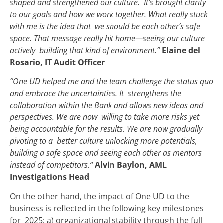
shaped and strengthened our culture. It’s brought clarity
to our goals and how we work together. What really stuck
with me is the idea that we should be each other’s safe
space. That message really hit home—seeing our culture
actively building that kind of environment.”
Elaine del
Rosario, IT Audit Officer
“One UD helped me and the team challenge the status quo
and embrace the uncertainties. It strengthens the
collaboration within the Bank and allows new ideas and
perspectives. We are now willing to take more risks yet
being accountable for the results. We are now gradually
pivoting to a better culture unlocking more potentials,
building a safe space and seeing each other as mentors
instead of competitors.“
Alvin Baylon, AML
Investigations Head
On the other hand, the impact of One UD to the
business is reflected in the following key milestones
for 2025: a) organizational stability through the full