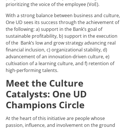
prioritizing the voice of the employee (VoE).
With a strong balance between business and culture,
One UD sees its success through the achievement of
the following: a) support in the Bank’s goal of
sustainable profitability, b) support in the execution
of the Bank’s low and grow strategy advancing real
financial inclusion, c) organizational stability, d)
advancement of an innovation-driven culture, e)
cultivation of a learning culture, and f) retention of
high-performing talents.
Meet the Culture
Catalysts: One UD
Champions Circle
At the heart of this initiative are people whose
passion, influence, and involvement on the ground