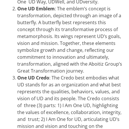
One UD Way, UDWell, and UDversity.
One UD Emblem
: The emblem’s concept is
transformation, depicted through an image of a
butterfly. A butterfly best represents this
concept through its transformative process of
metamorphosis. Its wings represent UD’s goals,
vision and mission. Together, these elements
symbolize growth and change, reflecting our
commitment to innovation and ultimately,
transformation, aligned with the Aboitiz Group’s
Great Transformation journey.
One UD Credo
: The Credo best embodies what
UD stands for as an organization and what best
represents the qualities, behaviors, values, and
vision of UD and its people. The Credo consists
of three (3) parts: 1) I Am One UD, highlighting
the values of excellence, collaboration, integrity,
and trust; 2) I Am One for UD, articulating UD’s
mission and vision and touching on the