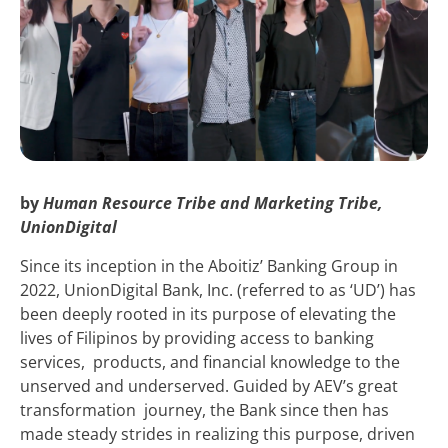
by
Human Resource Tribe and Marketing Tribe,
UnionDigital
Since its inception in the Aboitiz’ Banking Group in
2022, UnionDigital Bank, Inc. (referred to as ‘UD’) has
been deeply rooted in its purpose of elevating the
lives of Filipinos by providing access to banking
services, products, and financial knowledge to the
unserved and underserved. Guided by AEV’s great
transformation journey, the Bank since then has
made steady strides in realizing this purpose, driven