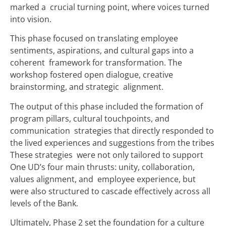
marked a crucial turning point, where voices turned
into vision.
This phase focused on translating employee
sentiments, aspirations, and cultural gaps into a
coherent framework for transformation. The
workshop fostered open dialogue, creative
brainstorming, and strategic alignment.
The output of this phase included the formation of
program pillars, cultural touchpoints, and
communication strategies that directly responded to
the lived experiences and suggestions from the tribes
These strategies were not only tailored to support
One UD’s four main thrusts: unity, collaboration,
values alignment, and employee experience, but
were also structured to cascade effectively across all
levels of the Bank.
Ultimately, Phase 2 set the foundation for a culture