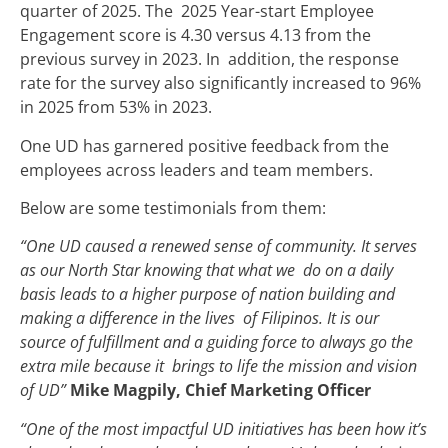
quarter of 2025. The 2025 Year-start Employee
Engagement score is 4.30 versus 4.13 from the
previous survey in 2023. In addition, the response
rate for the survey also significantly increased to 96%
in 2025 from 53% in 2023.
One UD has garnered positive feedback from the
employees across leaders and team members.
Below are some testimonials from them:
“One UD caused a renewed sense of community. It serves
as our North Star knowing that what we do on a daily
basis leads to a higher purpose of nation building and
making a difference in the lives of Filipinos. It is our
source of fulfillment and a guiding force to always go the
extra mile because it brings to life the mission and vision
of UD”
Mike Magpily, Chief Marketing Officer
“One of the most impactful UD initiatives has been how it’s