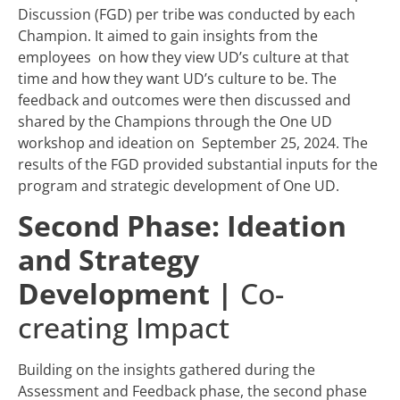
Discussion (FGD) per tribe was conducted by each
Champion. It aimed to gain insights from the
employees on how they view UD’s culture at that
time and how they want UD’s culture to be. The
feedback and outcomes were then discussed and
shared by the Champions through the One UD
workshop and ideation on September 25, 2024. The
results of the FGD provided substantial inputs for the
program and strategic development of One UD.
Second Phase: Ideation
and Strategy
Development
|
Co-
creating Impact
Building on the insights gathered during the
Assessment and Feedback phase, the second phase