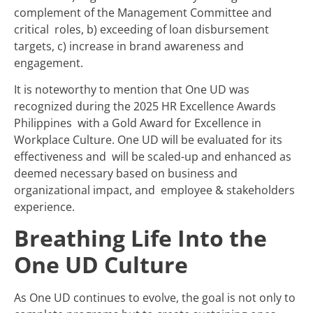
complement of the Management Committee and
critical roles, b) exceeding of loan disbursement
targets, c) increase in brand awareness and
engagement.
It is noteworthy to mention that One UD was
recognized during the 2025 HR Excellence Awards
Philippines with a Gold Award for Excellence in
Workplace Culture. One UD will be evaluated for its
effectiveness and will be scaled-up and enhanced as
deemed necessary based on business and
organizational impact, and employee & stakeholders
experience.
Breathing Life Into the
One UD Culture
As One UD continues to evolve, the goal is not only to