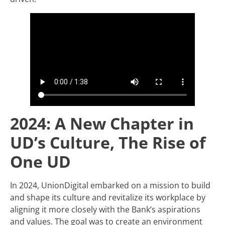
2024: A New Chapter in
UD’s Culture, The Rise of
One UD
In 2024, UnionDigital embarked on a mission to build
and shape its culture and revitalize its workplace by
aligning it more closely with the Bank’s aspirations
and values. The goal was to create an environment