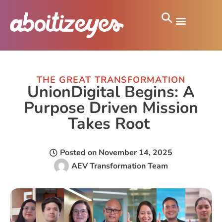
THE GREAT TRANSFORMATION
UnionDigital Begins: A
Purpose Driven Mission
Takes Root
Posted on
November 14, 2025
AEV Transformation Team