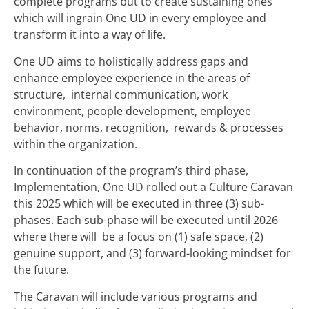
complete programs but to create sustaining ones
which will ingrain One UD in every employee and
transform it into a way of life.
One UD aims to holistically address gaps and
enhance employee experience in the areas of
structure, internal communication, work
environment, people development, employee
behavior, norms, recognition, rewards & processes
within the organization.
In continuation of the program’s third phase,
Implementation, One UD rolled out a Culture Caravan
this 2025 which will be executed in three (3) sub-
phases. Each sub-phase will be executed until 2026
where there will be a focus on (1) safe space, (2)
genuine support, and (3) forward-looking mindset for
the future.
The Caravan will include various programs and