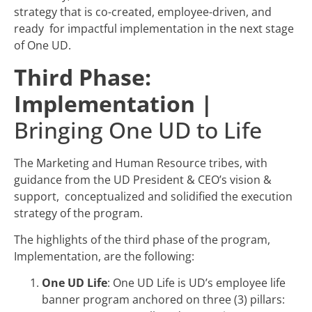
strategy that is co-created, employee-driven, and
ready for impactful implementation in the next stage
of One UD.
Third Phase:
Implementation |
Bringing One UD to Life
The Marketing and Human Resource tribes, with
guidance from the UD President & CEO’s vision &
support, conceptualized and solidified the execution
strategy of the program.
The highlights of the third phase of the program,
Implementation, are the following:
One UD Life
: One UD Life is UD’s employee life
banner program anchored on three (3) pillars: