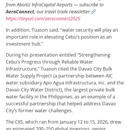
from Aboitiz InfraCapital Airports — subscribe to
AeroConnect
, our travel trade newsletter:
https://tinyurl.com/aeroconnect2025
In addition, Tuason said, “water security will play an
important role in elevating Cebu’s position as an
investment hub.”
During his presentation entitled “Strengthening
Cebu’s Progress through Reliable Water
Infrastructure,” Tuason cited the Davao City Bulk
Water Supply Project (a partnership between AIC
water subsidiary Apo Agua Infrastructura, Inc. and the
Davao City Water District), the largest private bulk
water facility in the Philippines, as an example of a
successful partnership that helped address Davao
City’s former water challenges.
The CIIS, which ran from January 12 to 15, 2026, drew
an estimated 200–250 global investors, senior