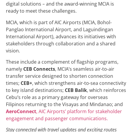
digital solutions – and the award-winning MCIA is
ready to meet these challenges.
MCIA, which is part of AIC Airports (MCIA, Bohol-
Panglao International Airport, and Laguindingan
International Airport), advances its initiatives with
stakeholders through collaboration and a shared
vision.
These include a complement of flagship programs,
namely
CEB Connects
, MCIA’s seamless air-to-air
transfer service designed to shorten connection
times;
CEB+
, which strengthens air-to-sea connectivity
to key island destinations;
CEB Balik
, which reinforces
Cebu’s role as a primary gateway for overseas
Filipinos returning to the Visayas and Mindanao; and
AeroConnect
, AIC Airports’ platform for stakeholder
engagement and passenger communications.
Stay connected with travel updates and exciting routes