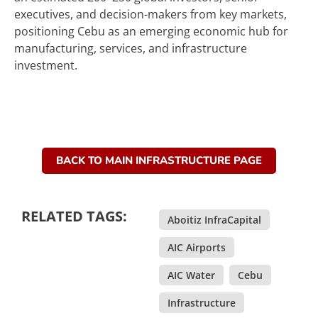
executives, and decision-makers from key markets,
positioning Cebu as an emerging economic hub for
manufacturing, services, and infrastructure
investment.
BACK TO MAIN INFRASTRUCTURE PAGE
RELATED TAGS:
Aboitiz InfraCapital
,
AIC Airports
,
AIC Water
,
Cebu
,
Infrastructure
,