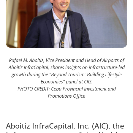
Rafael M. Aboitiz, Vice President and Head of Airports of
Aboitiz InfraCapital, shares insights on infrastructure-led
growth during the “Beyond Tourism: Building Lifestyle
Economies” panel at CIIS.
PHOTO CREDIT: Cebu Provincial Investment and
Promotions Office
Aboitiz InfraCapital, Inc. (AIC), the