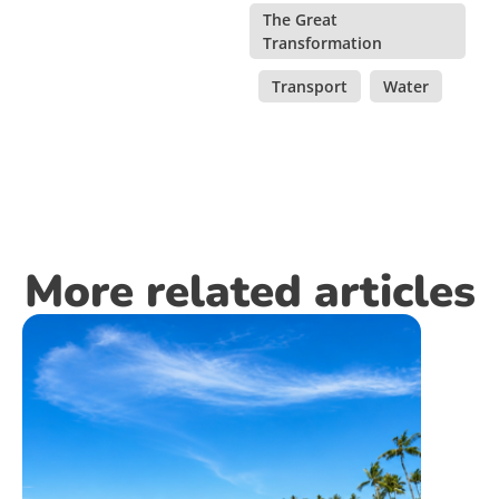
The Great
Transformation
,
Transport
,
Water
More related articles