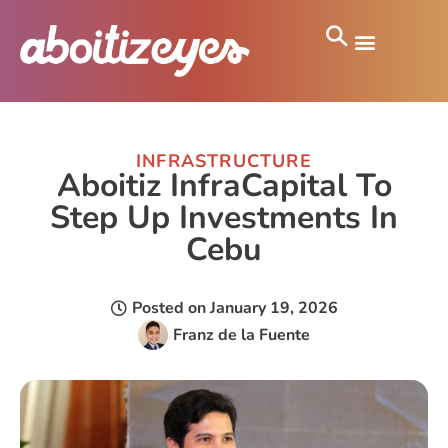
INFRASTRUCTURE
Aboitiz InfraCapital To
Step Up Investments In
Cebu
Posted on
January 19, 2026
Franz de la Fuente