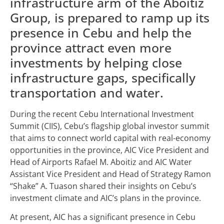
infrastructure arm of the Aboitiz
Group, is prepared to ramp up its
presence in Cebu and help the
province attract even more
investments by helping close
infrastructure gaps, specifically
transportation and water.
During the recent Cebu International Investment
Summit (CIIS), Cebu’s flagship global investor summit
that aims to connect world capital with real-economy
opportunities in the province, AIC Vice President and
Head of Airports Rafael M. Aboitiz and AIC Water
Assistant Vice President and Head of Strategy Ramon
“Shake” A. Tuason shared their insights on Cebu’s
investment climate and AIC’s plans in the province.
At present, AIC has a significant presence in Cebu