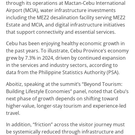
through its operations at Mactan-Cebu International
Airport (MCIA), water infrastructure investments
including the MEZ2 desalination facility serving MEZ2
Estate and MCIA, and digital infrastructure initiatives
that support connectivity and essential services.
Cebu has been enjoying healthy economic growth in
the past years. To illustrate, Cebu Province’s economy
grew by 7.3% in 2024, driven by continued expansion
in the services and industry sectors, according to
data from the Philippine Statistics Authority (PSA).
Aboitiz, speaking at the summit’s “Beyond Tourism:
Building Lifestyle Economies” panel, noted that Cebu’s
next phase of growth depends on shifting toward
higher-value, longer-stay tourism and experience-led
travel.
In addition, “friction” across the visitor journey must
be systemically reduced through infrastructure and