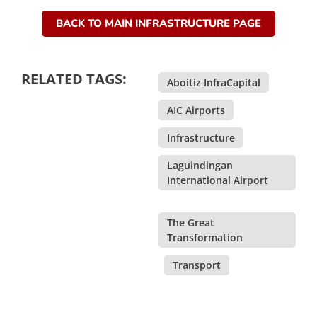
BACK TO MAIN INFRASTRUCTURE PAGE
RELATED TAGS:
Aboitiz InfraCapital
,
AIC Airports
,
Infrastructure
,
Laguindingan
International Airport
,
The Great
Transformation
,
Transport