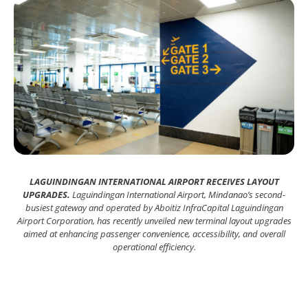
LAGUINDINGAN INTERNATIONAL AIRPORT RECEIVES LAYOUT
UPGRADES.
Laguindingan International Airport, Mindanao’s second-
busiest gateway and operated by Aboitiz InfraCapital Laguindingan
Airport Corporation, has recently unveiled new terminal layout upgrades
aimed at enhancing passenger convenience, accessibility, and overall
operational efficiency.