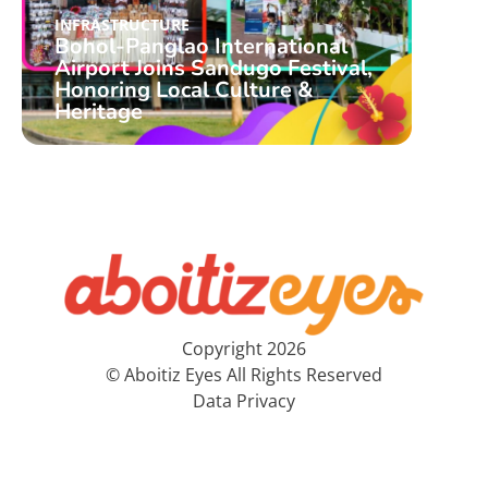
INFRASTRUCTURE
INFR
Bohol-Panglao International
Boho
Airport Joins Sandugo Festival,
Airp
Honoring Local Culture &
Alo
Heritage
PH’
Copyright 2026
© Aboitiz Eyes All Rights Reserved
Data Privacy