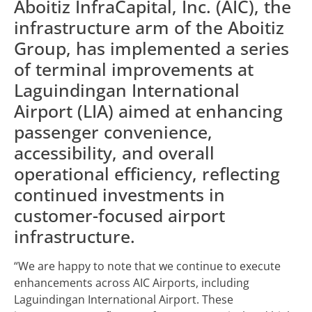
Aboitiz InfraCapital, Inc. (AIC), the
infrastructure arm of the Aboitiz
Group, has implemented a series
of terminal improvements at
Laguindingan International
Airport (LIA) aimed at enhancing
passenger convenience,
accessibility, and overall
operational efficiency, reflecting
continued investments in
customer-focused airport
infrastructure.
“We are happy to note that we continue to execute
enhancements across AIC Airports, including
Laguindingan International Airport. These