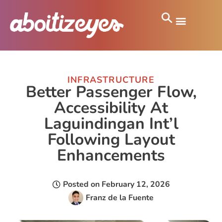
INFRASTRUCTURE
Better Passenger Flow,
Accessibility At
Laguindingan Int’l
Following Layout
Enhancements
Posted on
February 12, 2026
Franz de la Fuente