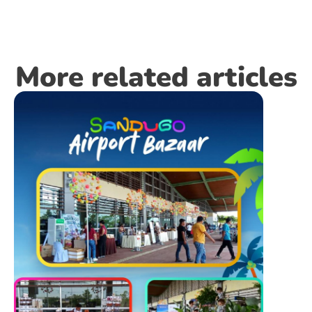
More related articles