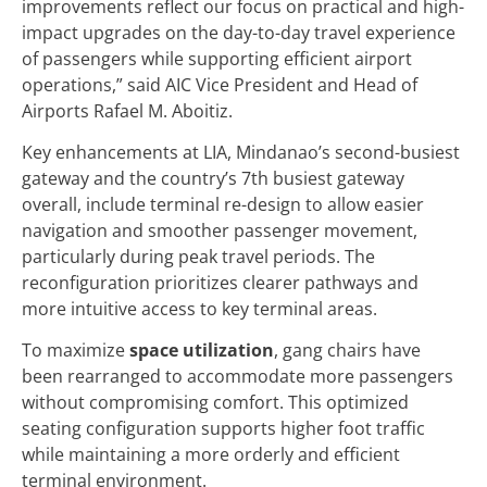
improvements reflect our focus on practical and high-
impact upgrades on the day-to-day travel experience
of passengers while supporting efficient airport
operations,” said AIC Vice President and Head of
Airports Rafael M. Aboitiz.
Key enhancements at LIA, Mindanao’s second-busiest
gateway and the country’s 7th busiest gateway
overall, include terminal re-design to allow easier
navigation and smoother passenger movement,
particularly during peak travel periods. The
reconfiguration prioritizes clearer pathways and
more intuitive access to key terminal areas.
To maximize
space utilization
, gang chairs have
been rearranged to accommodate more passengers
without compromising comfort. This optimized
seating configuration supports higher foot traffic
while maintaining a more orderly and efficient
terminal environment.