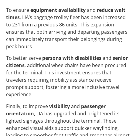
To ensure
equipment availability
and
reduce wait
times
, LIA’s baggage trolley fleet has been increased
to 231 from a previous 86 units. This expansion
ensures that both arriving and departing passengers
can immediately transport their belongings during
peak hours.
To better serve
persons with disabilities
and
senior
citizens
, additional wheelchairs have been procured
for the terminal. This investment ensures that
travelers requiring mobility assistance receive
prompt support, fostering a more inclusive travel
experience.
Finally, to improve
visibility
and
passenger
orientation
, LIA has upgraded and brightened its
lighted signages throughout the terminal. These
enhanced visual aids support quicker wayfinding,
leading to smoother foot traffic and smoother airport