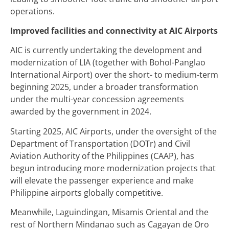
operations.
Improved facilities and connectivity at AIC Airports
AIC is currently undertaking the development and
modernization of LIA (together with Bohol-Panglao
International Airport) over the short- to medium-term
beginning 2025, under a broader transformation
under the multi-year concession agreements
awarded by the government in 2024.
Starting 2025, AIC Airports, under the oversight of the
Department of Transportation (DOTr) and Civil
Aviation Authority of the Philippines (CAAP), has
begun introducing more modernization projects that
will elevate the passenger experience and make
Philippine airports globally competitive.
Meanwhile, Laguindingan, Misamis Oriental and the
rest of Northern Mindanao such as Cagayan de Oro