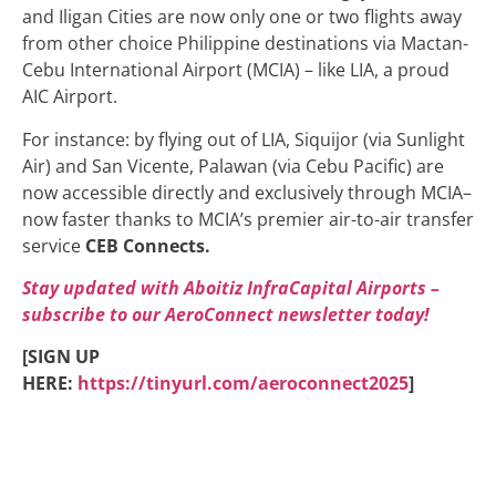
and Iligan Cities are now only one or two flights away
from other choice Philippine destinations via Mactan-
Cebu International Airport (MCIA) – like LIA, a proud
AIC Airport.
For instance: by flying out of LIA, Siquijor (via Sunlight
Air) and San Vicente, Palawan (via Cebu Pacific) are
now accessible directly and exclusively through MCIA–
now faster thanks to MCIA’s premier air-to-air transfer
service
CEB Connects.
Stay updated with Aboitiz InfraCapital Airports –
subscribe to our AeroConnect newsletter today!
[SIGN UP
HERE:
https://tinyurl.com/aeroconnect2025
]