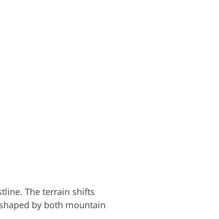
line. The terrain shifts
e shaped by both mountain