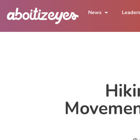
News
Leader
Hiki
Movement