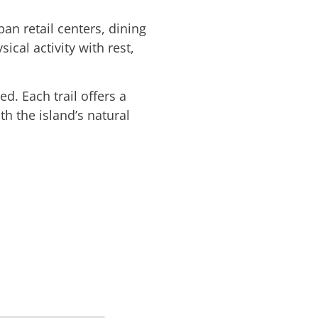
ban retail centers, dining
ical activity with rest,
. Each trail offers a
th the island’s natural