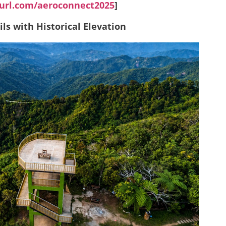
yurl.com/aeroconnect2025
]
ls with Historical Elevation