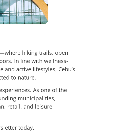
where hiking trails, open
ors. In line with wellness-
 and active lifestyles, Cebu’s
cted to nature.
 experiences. As one of the
ounding municipalities,
, retail, and leisure
sletter today.