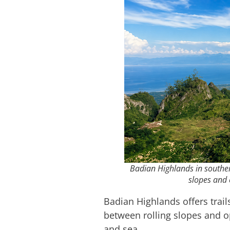
Badian Highlands in souther
slopes and 
Badian Highlands offers trail
between rolling slopes and o
and sea.