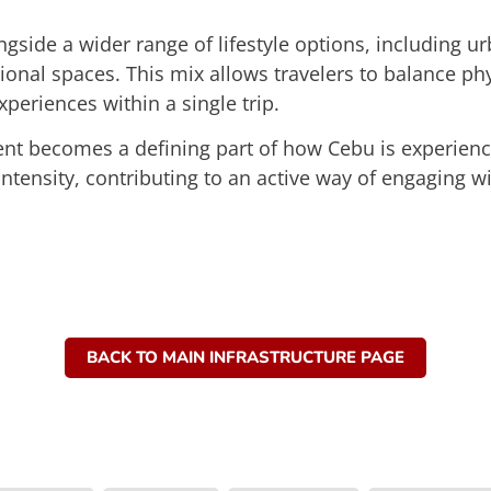
ngside a wider range of lifestyle options, including ur
ional spaces. This mix allows travelers to balance phys
xperiences within a single trip.
t becomes a defining part of how Cebu is experienced
 intensity, contributing to an active way of engaging wi
BACK TO MAIN INFRASTRUCTURE PAGE