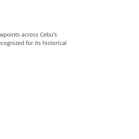
ewpoints across Cebu’s
ognized for its historical