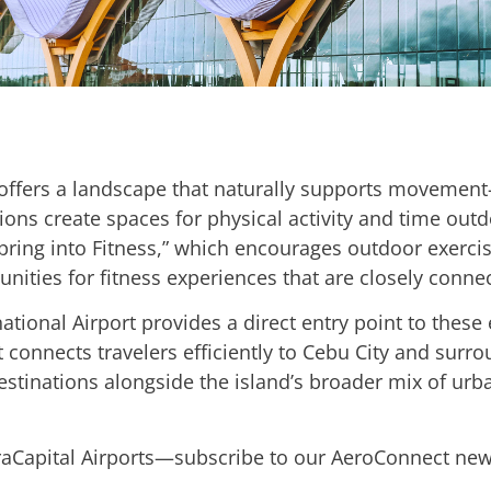
ffers a landscape that naturally supports movement—
ions create spaces for physical activity and time outdo
Spring into Fitness,” which encourages outdoor exercise
unities for fitness experiences that are closely conne
ational Airport provides a direct entry point to these
t connects travelers efficiently to Cebu City and surr
stinations alongside the island’s broader mix of urban
fraCapital Airports—subscribe to our AeroConnect new