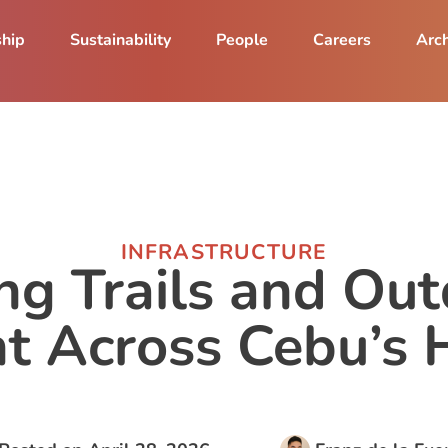
ship
Sustainability
People
Careers
Arch
INFRASTRUCTURE
ng Trails and Ou
 Across Cebu’s 