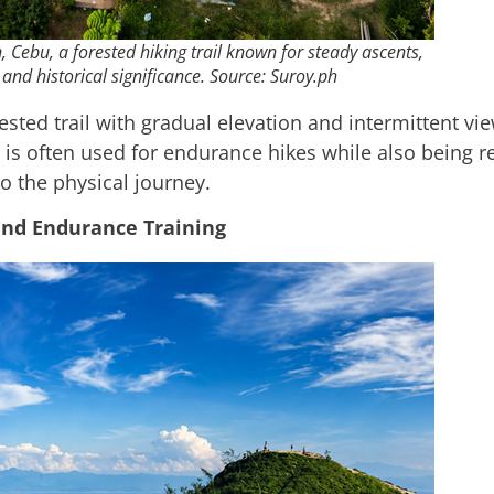
Cebu, a forested hiking trail known for steady ascents,
and historical significance. Source: Suroy.ph
sted trail with gradual elevation and intermittent vi
is often used for endurance hikes while also being rec
to the physical journey.
and Endurance Training