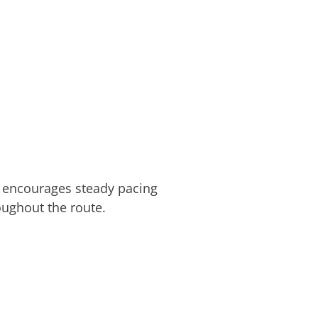
in encourages steady pacing
oughout the route.