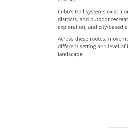
Cebu’s trail systems exist alo
districts, and outdoor recreat
exploration, and city-based e
Across these routes, movemen
different setting and level of
landscape.