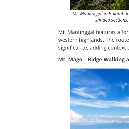
Mt. Manunggal in Balamban, 
shaded sections, 
Mt. Manunggal features a fore
western highlands. The route 
significance, adding context 
Mt. Mago – Ridge Walking 