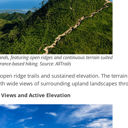
lands, featuring open ridges and continuous terrain suited
rance-based hiking. Source: AllTrails
open ridge trails and sustained elevation. The terra
ith wide views of surrounding upland landscapes thr
 Views and Active Elevation