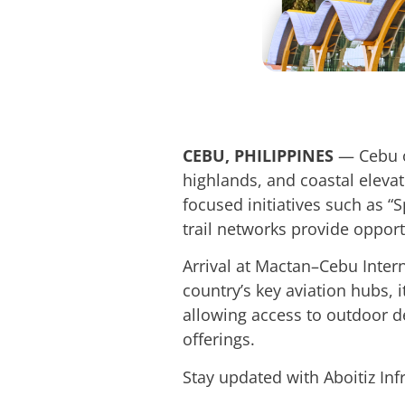
CEBU, PHILIPPINES
— Cebu o
highlands, and coastal elevat
focused initiatives such as “
trail networks provide opport
Arrival at Mactan–Cebu Intern
country’s key aviation hubs, i
allowing access to outdoor de
offerings.
Stay updated with Aboitiz In