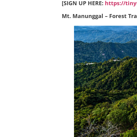
[SIGN UP HERE:
https://tin
Mt. Manunggal – Forest Trai