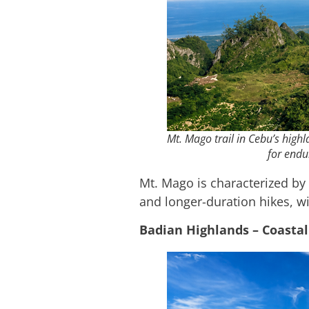
Mt. Mago trail in Cebu’s high
for endu
Mt. Mago is characterized by 
and longer-duration hikes, w
Badian Highlands – Coastal