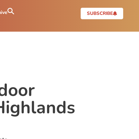
ive
SUBSCRIBE
tdoor
Highlands