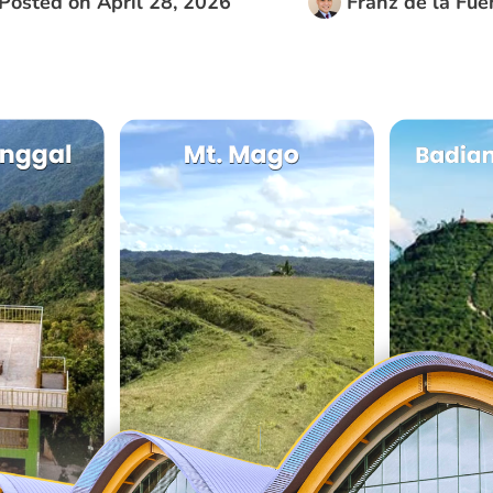
Posted on
April 28, 2026
Franz de la Fue