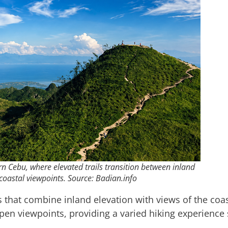
n Cebu, where elevated trails transition between inland
coastal viewpoints. Source: Badian.info
s that combine inland elevation with views of the coast
pen viewpoints, providing a varied hiking experienc