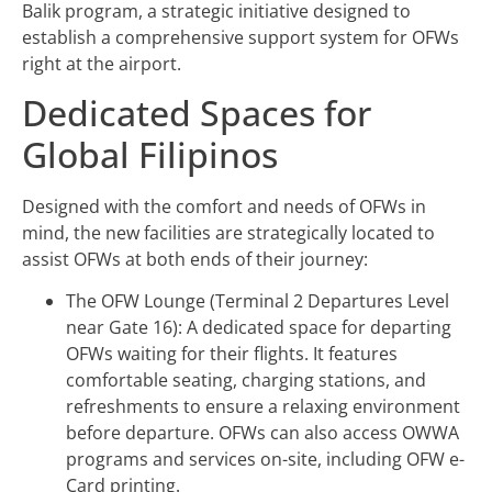
Balik program, a strategic initiative designed to
establish a comprehensive support system for OFWs
right at the airport.
Dedicated Spaces for
Global Filipinos
Designed with the comfort and needs of OFWs in
mind, the new facilities are strategically located to
assist OFWs at both ends of their journey:
The OFW Lounge (Terminal 2 Departures Level
near Gate 16): A dedicated space for departing
OFWs waiting for their flights. It features
comfortable seating, charging stations, and
refreshments to ensure a relaxing environment
before departure. OFWs can also access OWWA
programs and services on-site, including OFW e-
Card printing.