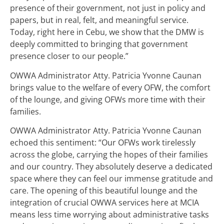
presence of their government, not just in policy and
papers, but in real, felt, and meaningful service.
Today, right here in Cebu, we show that the DMW is
deeply committed to bringing that government
presence closer to our people.”
OWWA Administrator Atty. Patricia Yvonne Caunan
brings value to the welfare of every OFW, the comfort
of the lounge, and giving OFWs more time with their
families.
OWWA Administrator Atty. Patricia Yvonne Caunan
echoed this sentiment: “Our OFWs work tirelessly
across the globe, carrying the hopes of their families
and our country. They absolutely deserve a dedicated
space where they can feel our immense gratitude and
care. The opening of this beautiful lounge and the
integration of crucial OWWA services here at MCIA
means less time worrying about administrative tasks