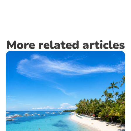
More related articles