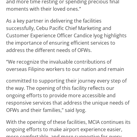
and more time resting or spending precious final
moments with their loved ones.”
As a key partner in delivering the facilities
successfully, Cebu Pacific Chief Marketing and
Customer Experience Officer Candice Iyog highlights
the importance of ensuring efficient services to
address the different needs of OFWs.
“We recognize the invaluable contributions of
overseas Filipino workers to our nation and remain
committed to supporting their journey every step of
the way. The opening of this facility reflects our
ongoing efforts to provide more accessible and
responsive services that address the unique needs of
OFWs and their families,” said Iyog.
With the opening of these facilities, MCIA continues its
ongoing efforts to make airport experience easier,
more comfortable, and more supportive for every