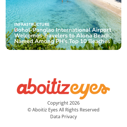
INFRASTRUCTURE
Bohol-Panglao International Airport
Welcomes Travelers to Alona Beach,
Named Among PH’s Top 10 Beaches
Copyright 2026
© Aboitiz Eyes All Rights Reserved
Data Privacy