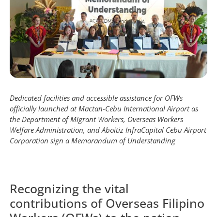
Dedicated facilities and accessible assistance for OFWs
officially launched at Mactan-Cebu International Airport as
the Department of Migrant Workers, Overseas Workers
Welfare Administration, and Aboitiz InfraCapital Cebu Airport
Corporation sign a Memorandum of Understanding
Recognizing the vital
contributions of Overseas Filipino