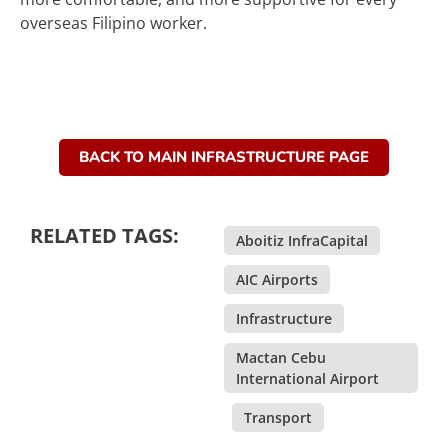
overseas Filipino worker.
BACK TO MAIN INFRASTRUCTURE PAGE
RELATED TAGS:
Aboitiz InfraCapital
,
AIC Airports
,
Infrastructure
,
Mactan Cebu
International Airport
,
Transport