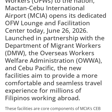
Workers (OFWs) to the nation,
Mactan-Cebu International
Airport (MCIA) opens its dedicated
OFW Lounge and Facilitation
Center today, June 26, 2026.
Launched in partnership with the
Department of Migrant Workers
(DMW), the Overseas Workers
Welfare Administration (OWWA),
and Cebu Pacific, the new
facilities aim to provide a more
comfortable and seamless travel
experience for millions of
Filipinos working abroad.
These facilities are core components of MCIA’s CEB