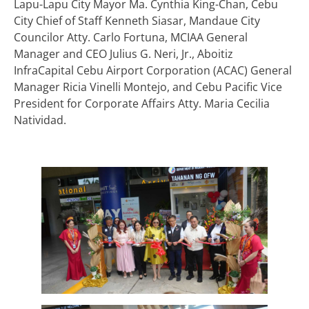
Lapu-Lapu City Mayor Ma. Cynthia King-Chan, Cebu
City Chief of Staff Kenneth Siasar, Mandaue City
Councilor Atty. Carlo Fortuna, MCIAA General
Manager and CEO Julius G. Neri, Jr., Aboitiz
InfraCapital Cebu Airport Corporation (ACAC) General
Manager Ricia Vinelli Montejo, and Cebu Pacific Vice
President for Corporate Affairs Atty. Maria Cecilia
Natividad.