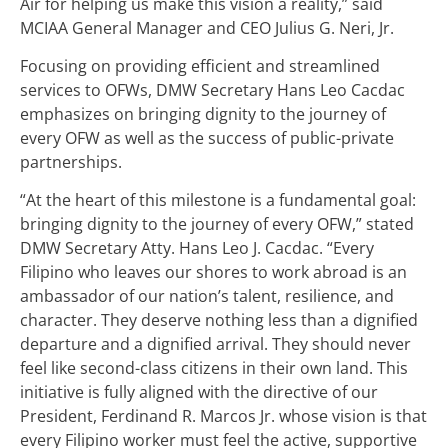
Air for helping us make this vision a reality,” said
MCIAA General Manager and CEO Julius G. Neri, Jr.
Focusing on providing efficient and streamlined
services to OFWs, DMW Secretary Hans Leo Cacdac
emphasizes on bringing dignity to the journey of
every OFW as well as the success of public-private
partnerships.
“At the heart of this milestone is a fundamental goal:
bringing dignity to the journey of every OFW,” stated
DMW Secretary Atty. Hans Leo J. Cacdac. “Every
Filipino who leaves our shores to work abroad is an
ambassador of our nation’s talent, resilience, and
character. They deserve nothing less than a dignified
departure and a dignified arrival. They should never
feel like second-class citizens in their own land. This
initiative is fully aligned with the directive of our
President, Ferdinand R. Marcos Jr. whose vision is that
every Filipino worker must feel the active, supportive