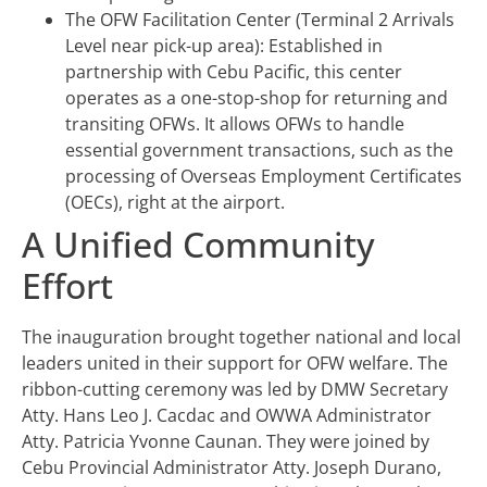
The OFW Facilitation Center (Terminal 2 Arrivals
Level near pick-up area): Established in
partnership with Cebu Pacific, this center
operates as a one-stop-shop for returning and
transiting OFWs. It allows OFWs to handle
essential government transactions, such as the
processing of Overseas Employment Certificates
(OECs), right at the airport.
A Unified Community
Effort
The inauguration brought together national and local
leaders united in their support for OFW welfare. The
ribbon-cutting ceremony was led by DMW Secretary
Atty. Hans Leo J. Cacdac and OWWA Administrator
Atty. Patricia Yvonne Caunan. They were joined by
Cebu Provincial Administrator Atty. Joseph Durano,