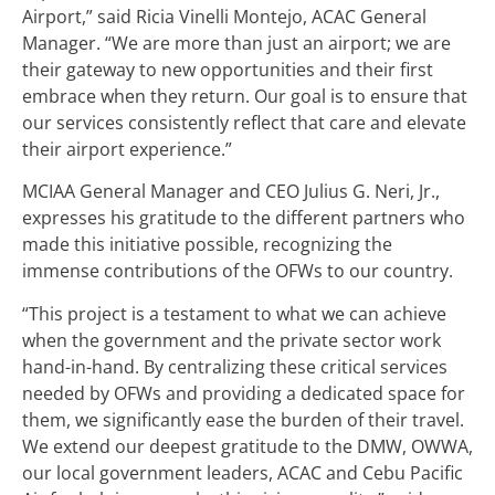
Airport,” said Ricia Vinelli Montejo, ACAC General
Manager. “We are more than just an airport; we are
their gateway to new opportunities and their first
embrace when they return. Our goal is to ensure that
our services consistently reflect that care and elevate
their airport experience.”
MCIAA General Manager and CEO Julius G. Neri, Jr.,
expresses his gratitude to the different partners who
made this initiative possible, recognizing the
immense contributions of the OFWs to our country.
“This project is a testament to what we can achieve
when the government and the private sector work
hand-in-hand. By centralizing these critical services
needed by OFWs and providing a dedicated space for
them, we significantly ease the burden of their travel.
We extend our deepest gratitude to the DMW, OWWA,
our local government leaders, ACAC and Cebu Pacific