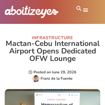
INFRASTRUCTURE
Mactan-Cebu International
Airport Opens Dedicated
OFW Lounge
Posted on
June 29, 2026
Franz de la Fuente