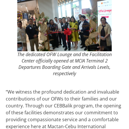
The dedicated OFW Lounge and the Facilitation
Center officially opened at MCIA Terminal 2
Departures Boarding Gate and Arrivals Levels,
respectively
“We witness the profound dedication and invaluable
contributions of our OFWs to their families and our
country. Through our CEBBalik program, the opening
of these facilities demonstrates our commitment to
providing compassionate service and a comfortable
experience here at Mactan-Cebu International