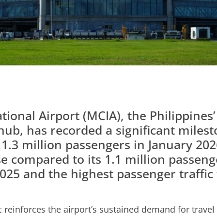
ional Airport (MCIA), the Philippines
hub, has recorded a significant milest
 1.3 million passengers in January 202
e compared to its 1.1 million passen
025 and the highest passenger traffic
c reinforces the airport’s sustained demand for travel