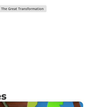
The Great Transformation
,
es