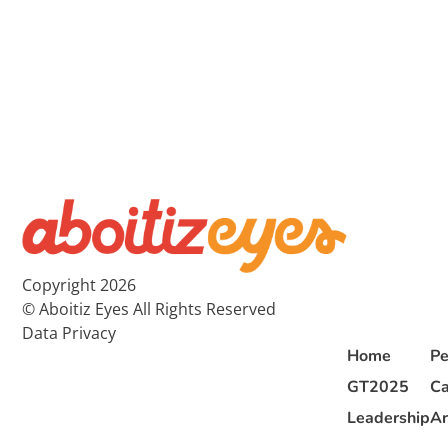
Copyright 2026
© Aboitiz Eyes All Rights Reserved
Data Privacy
Home
Pe
GT2025
Ca
Leadership
Ar