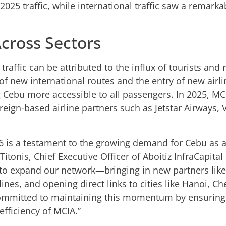
2025 traffic, while international traffic saw a remar
cross Sectors
raffic can be attributed to the influx of tourists and r
 of new international routes and the entry of new airli
 Cebu more accessible to all passengers. In 2025, MC
gn-based airline partners such as Jetstar Airways, Vi
26 is a testament to the growing demand for Cebu as a
Titonis, Chief Executive Officer of Aboitiz InfraCapita
s to expand our network—bringing in new partners like
irlines, and opening direct links to cities like Hanoi,
committed to maintaining this momentum by ensuring
fficiency of MCIA.”