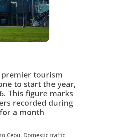
’ premier tourism
one to start the year,
6. This figure marks
gers recorded during
 for a month
 to Cebu. Domestic traffic