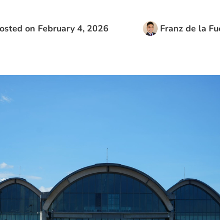
osted on
February 4, 2026
Franz de la Fu