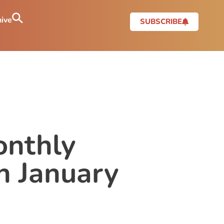
ive
SUBSCRIBE
onthly
n January