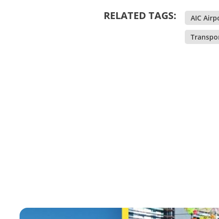
RELATED TAGS:
AIC Airp
Transpo