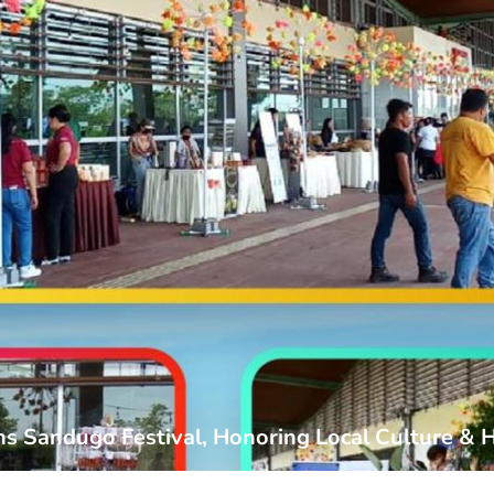
ns Sandugo Festival, Honoring Local Culture & 