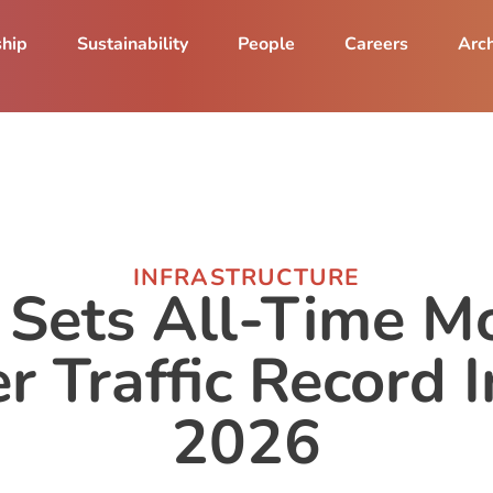
ship
Sustainability
People
Careers
Arch
INFRASTRUCTURE
Sets All-Time M
r Traffic Record I
2026