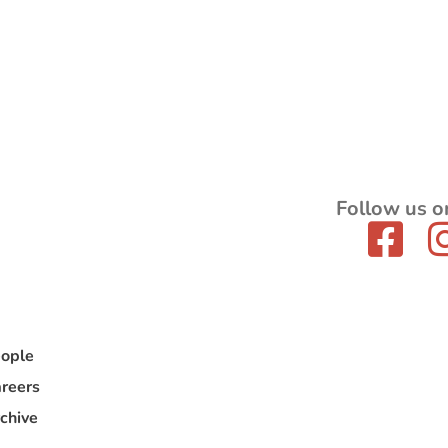
Follow us o
ople
reers
chive