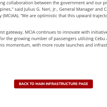
rong collaboration between the government and our pr
ippines,” said Julius G. Neri, Jr., General Manager an
ty (MCIAA). “We are optimistic that this upward trajec
st gateway, MCIA continues to innovate with initiativ
for the growing number of passengers utilizing Cebu 
 this momentum, with more route launches and infras
BACK TO MAIN INFRASTRUCTURE PAGE