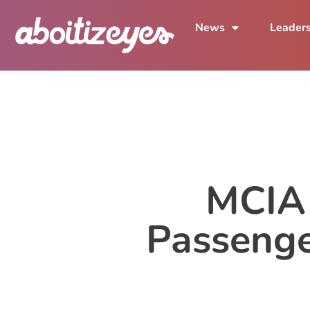
News
Leader
MCIA 
Passenge