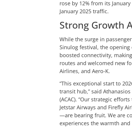
rose by 12% from its January 
January 2025 traffic.
Strong Growth A
While the surge in passenger t
Sinulog festival, the opening
boosted connectivity, making
routes and welcomed new forei
Airlines, and Aero-K.
“This exceptional start to 20
transit hub,” said Athanasios 
(ACAC). “Our strategic effort
Jetstar Airways and Firefly A
—are bearing fruit. We are 
experiences the warmth and e