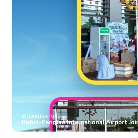
INFRASTRUCTURE
Bohol-Panglao International Airport Joi