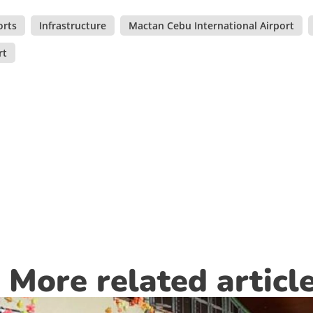
orts
,
Infrastructure
,
Mactan Cebu International Airport
,
rt
More related articl