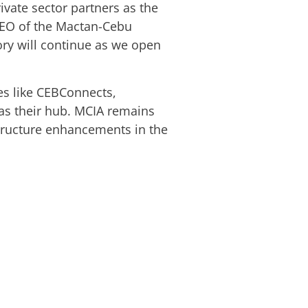
ivate sector partners as the
d CEO of the Mactan-Cebu
tory will continue as we open
es like CEBConnects,
as their hub. MCIA remains
tructure enhancements in the