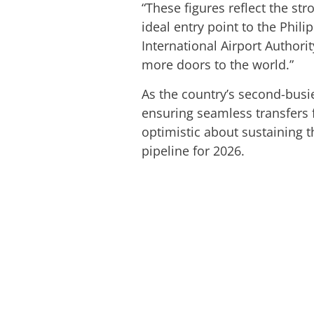
“These figures reflect the st
ideal entry point to the Phil
International Airport Authori
more doors to the world.”
As the country’s second-busie
ensuring seamless transfers 
optimistic about sustaining
pipeline for 2026.