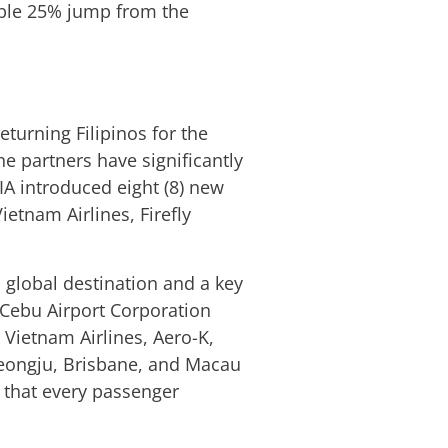
kable 25% jump from the
eturning Filipinos for the
ne partners have significantly
IA introduced eight (8) new
etnam Airlines, Firefly
 global destination and a key
l Cebu Airport Corporation
 Vietnam Airlines, Aero-K,
 Cheongju, Brisbane, and Macau
 that every passenger