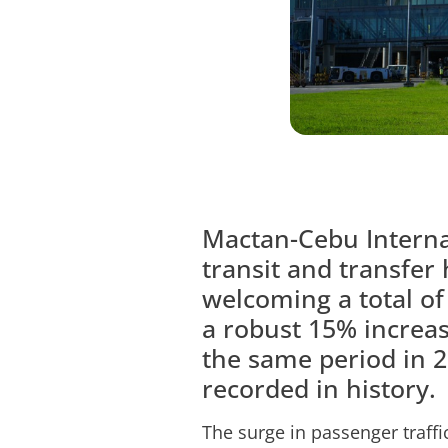
Mactan-Cebu Internat
transit and transfer 
welcoming a total of
a robust 15% increas
the same period in 2
recorded in history.
The surge in passenger traffi