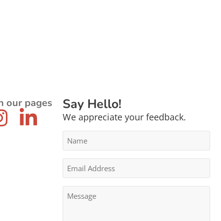
Say Hello!
n our pages
We appreciate your feedback.
Name
*
Email
Address
*
Message