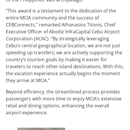
“This award is a testament to the dedication of the
entire MCIA community and the success of
CEBConnects,” remarked Athanasios Titonis, Chief
Executive Officer of Aboitiz InfraCapital Cebu Airport
Corporation (ACAC). “By strategically leveraging
Cebu’s central geographical location, we are not just
speeding up transfers; we are actively supporting the
country’s tourism goals by making it easier for
travelers to reach other island destinations. With this,
the vacation experience actually begins the moment
they arrive at MCIA.”
Beyond efficiency, the streamlined process provides
passengers with more time to enjoy MCIA’s extensive
retail and dining options, enhancing the overall
airport experience.