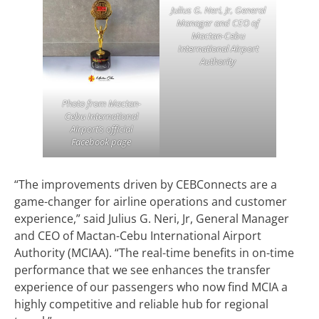
Julius G. Neri, Jr, General
Manager and CEO of
Mactan-Cebu
International Airport
Authority
Photo from Mactan-
Cebu International
Airport’s official
Facebook page
“The improvements driven by CEBConnects are a
game-changer for airline operations and customer
experience,” said Julius G. Neri, Jr, General Manager
and CEO of Mactan-Cebu International Airport
Authority (MCIAA). “The real-time benefits in on-time
performance that we see enhances the transfer
experience of our passengers who now find MCIA a
highly competitive and reliable hub for regional