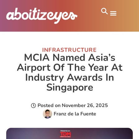
INFRASTRUCTURE
MCIA Named Asia’s
Airport Of The Year At
Industry Awards In
Singapore
Posted on
November 26, 2025
Franz de la Fuente