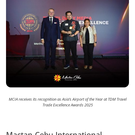
MCIA receives its recognition as Asia’s Airport of the Year at TDM Travel
Trade Excellence Awards 2025
Mactan-Cebu International