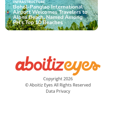
Aboi
INFRASTRUCTURE
Bohol-Panglao International
Airp
Airport Welcomes Travelers to
W/ P
Alona Beach, Named Among
Far
PH’s Top 10 Beaches
Inte
Copyright 2026
© Aboitiz Eyes All Rights Reserved
Data Privacy