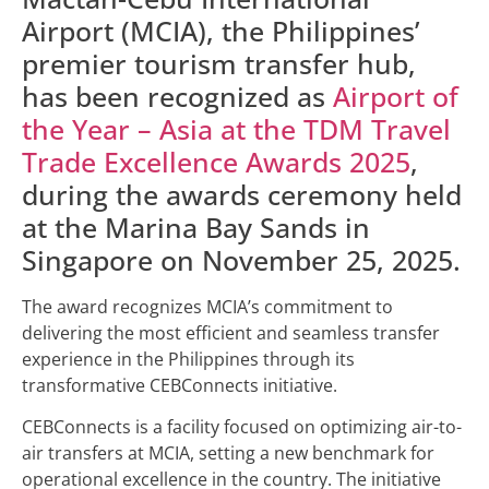
Airport (MCIA), the Philippines’
premier tourism transfer hub,
has been recognized as
Airport of
the Year – Asia at the TDM Travel
Trade Excellence Awards 2025
,
during the awards ceremony held
at the Marina Bay Sands in
Singapore on November 25, 2025.
The award recognizes MCIA’s commitment to
delivering the most efficient and seamless transfer
experience in the Philippines through its
transformative CEBConnects initiative.
CEBConnects is a facility focused on optimizing air-to-
air transfers at MCIA, setting a new benchmark for
operational excellence in the country. The initiative