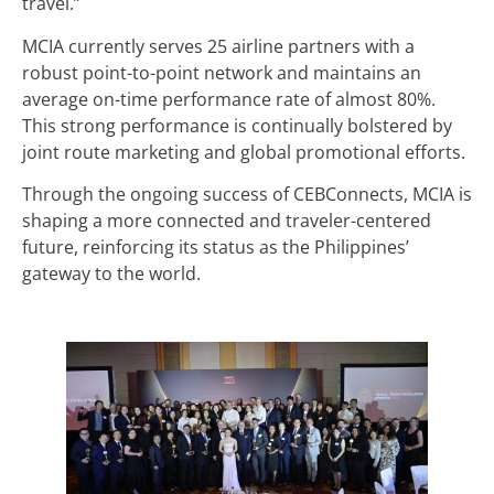
travel.”
MCIA currently serves 25 airline partners with a
robust point-to-point network and maintains an
average on-time performance rate of almost 80%.
This strong performance is continually bolstered by
joint route marketing and global promotional efforts.
Through the ongoing success of CEBConnects, MCIA is
shaping a more connected and traveler-centered
future, reinforcing its status as the Philippines’
gateway to the world.