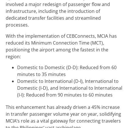
involved a major redesign of passenger flow and
infrastructure, including the introduction of
dedicated transfer facilities and streamlined
processes.
With the implementation of CEBConnects, MCIA has
reduced its Minimum Connection Time (MCT),
positioning the airport among the fastest in the
region:
Domestic to Domestic (D-D): Reduced from 60
minutes to 35 minutes
Domestic to International (D-I), International to
Domestic (I-D), and International to International
(I-I): Reduced from 90 minutes to 60 minutes
This enhancement has already driven a 45% increase
in transfer passenger volume year on year, solidifying
MCIA’s role as a vital gateway for connecting travelers
to the Philippines’ vast archipelago.