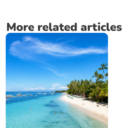
More related articles
INFR