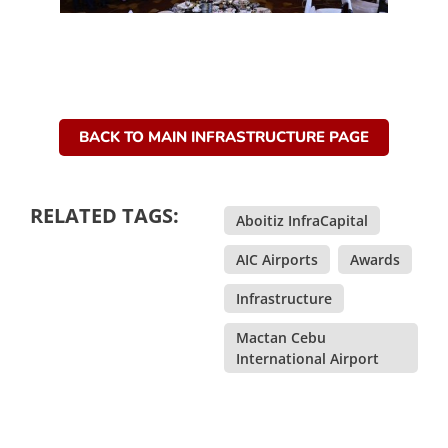
BACK TO MAIN INFRASTRUCTURE PAGE
RELATED TAGS:
Aboitiz InfraCapital
,
AIC Airports
,
Awards
,
Infrastructure
,
Mactan Cebu
International Airport