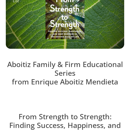
Aboitiz Family & Firm Educational
Series
from Enrique Aboitiz Mendieta
From Strength to Strength:
Finding Success, Happiness, and