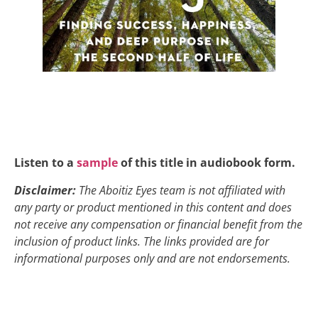
Listen to a
sample
of this title in audiobook form.
Disclaimer:
The Aboitiz Eyes team is not affiliated with
any party or product mentioned in this content and does
not receive any compensation or financial benefit from the
inclusion of product links. The links provided are for
informational purposes only and are not endorsements.