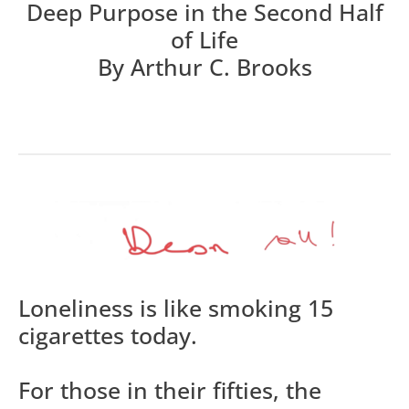
Deep Purpose in the Second Half
of Life
By Arthur C. Brooks
Loneliness is like smoking 15
cigarettes today.
For those in their fifties, the