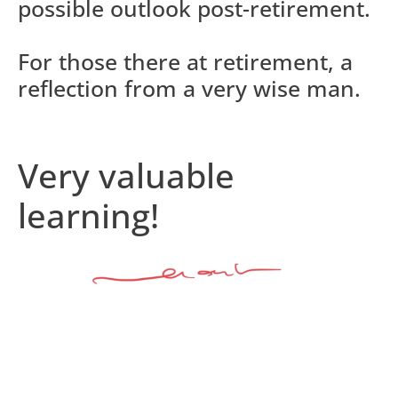
possible outlook post-retirement.
For those there at retirement, a
reflection from a very wise man.
Very valuable
learning!