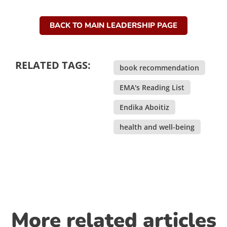
BACK TO MAIN LEADERSHIP PAGE
RELATED TAGS:
book recommendation
,
EMA's Reading List
,
Endika Aboitiz
,
health and well-being
More related articles