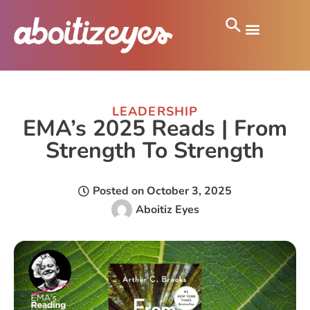
LEADERSHIP
EMA’s 2025 Reads | From
Strength To Strength
Posted on
October 3, 2025
Aboitiz Eyes