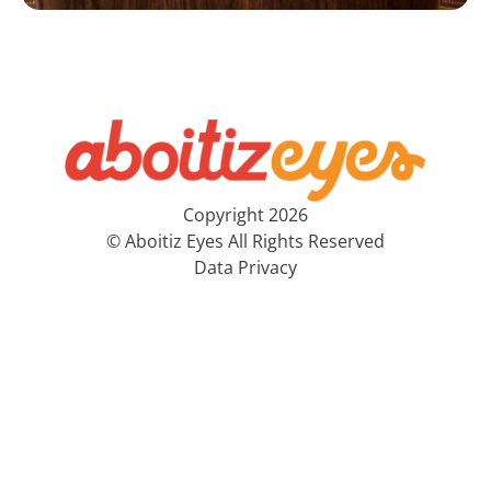
Copyright 2026
© Aboitiz Eyes All Rights Reserved
Data Privacy