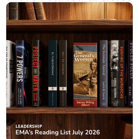
LEADERSHIP
EMA’s Reading List July 2026