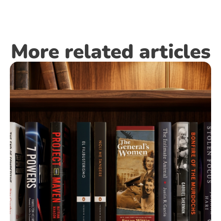
More related articles