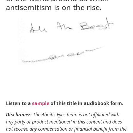
antisemitism is on the rise.
Listen to a
sample
of this title in audiobook form.
Disclaimer:
The Aboitiz Eyes team is not affiliated with
any party or product mentioned in this content and does
not receive any compensation or financial benefit from the