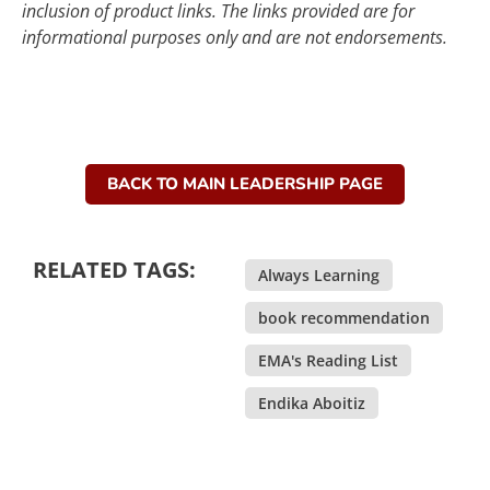
inclusion of product links. The links provided are for
informational purposes only and are not endorsements.
BACK TO MAIN LEADERSHIP PAGE
RELATED TAGS:
Always Learning
,
book recommendation
,
EMA's Reading List
,
Endika Aboitiz