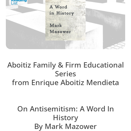
Aboitiz Family & Firm Educational
Series
from Enrique Aboitiz Mendieta
On Antisemitism: A Word In
History
By Mark Mazower