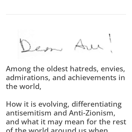
Among the oldest hatreds, envies,
admirations, and achievements in
the world,
How it is evolving, differentiating
antisemitism and Anti-Zionism,
and what it may mean for the rest
of the world around us when