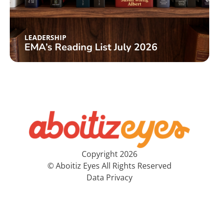
LEADERSHIP
EMA’s Reading List July 2026
Copyright 2026
© Aboitiz Eyes All Rights Reserved
Data Privacy