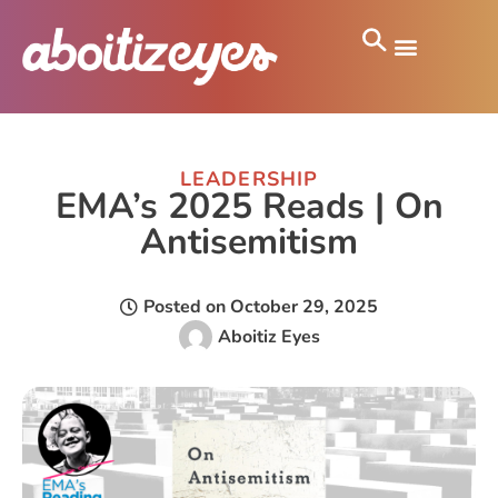
LEADERSHIP
EMA’s 2025 Reads | On
Antisemitism
Posted on
October 29, 2025
Aboitiz Eyes